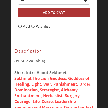
ADD TO CART
Add to Wishlist
Description
(PBSC available)
Short Intro About Sekhmet:
Sekhmet The Lion Goddess; Goddess of
Healing, Light, War, Punishment, Order,
Domination, Strategist, Alchemy,
Enchantment, Herbaslist, Surgery,
Courage, Life, Curse, Leadership
Feminine and Masculine. During her first