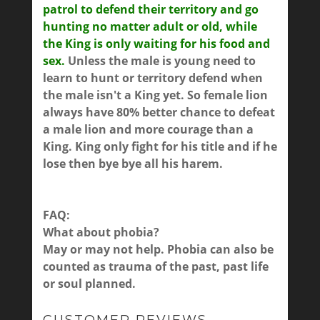
patrol to defend their territory and go
hunting no matter adult or old, while
the King is only waiting for his food and
sex.
Unless the male is young need to
learn to hunt or territory defend when
the male isn't a King yet. So female lion
always have 80% better chance to defeat
a male lion and more courage than a
King. King only fight for his title and if he
lose then bye bye all his harem.
FAQ:
What about phobia?
May or may not help. Phobia can also be
counted as trauma of the past, past life
or soul planned.