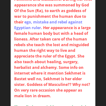
appearance she was summoned by God
Of the Sun (Ra), to earth as goddess of
war to punishment the human due to
their
ego, mistake and rebel against
Egyptian ruler
. Her appearance is a large
female human body but with a head of
lioness. After taken care of the human
rebels she teach the lost and misguided
human the right way to live and
appreciate the ruler of the Egypt. She
also teach about healing, surgery,
herbalist and alchemy. Some info on
internet where it mention Sekhmet is
Bastet well no, Sekhmet is her elder
sister. Goddess of Masculine?? Why not?
On very rare occasion she appear as
male lion in dream.