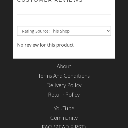
CUSTOMER REVIEWS
No review for this product
About
Terms And Conditions
Delivery Policy
Return Policy
YouTube
Community
FAQ (READ FIRST)