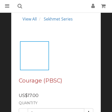
View All
Sekhmet Series
Courage (PBSC)
US$17.00
QUANTITY