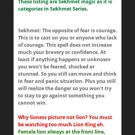
These listing are Sekhmet magic as it is
categories in Sekhmet Series.
Sekhmet: The opposite of fear is courage.
This is to cast on you or anyone who lack
of courage. This spell does not increase
much your bravery or confidence. At
least if anything happens or unknown
you won't be feared, shocked or
stunned. So you still can move and think
in fear and panic situation. Plus you still
will realize the danger so you won't try
to stay to go against something you
cannot win.
Why lioness picture not lion? You must
be watching too much Lion King eh.
Female lion always at the front line,