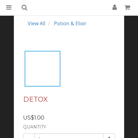
View All
Potion & Elixir
DETOX
US$1.00
QUANTITY