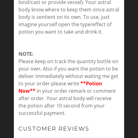
bind/cast or provide vessel). Your astral
body know where to keep them since astral
body is sentient on its own. To use, just
imagine yourself open the type/effect of
potion you want to take and drink it.
NOTE:
Please keep on track the quantity bottle on
your own. Also if you want the potion to be
deliver immediately without waiting me get
to your order please write
**Potion
Now**
in your order remark or comment
after order. Your astral body will receive
the potion after 10 second from your
successful payment.
CUSTOMER REVIEWS