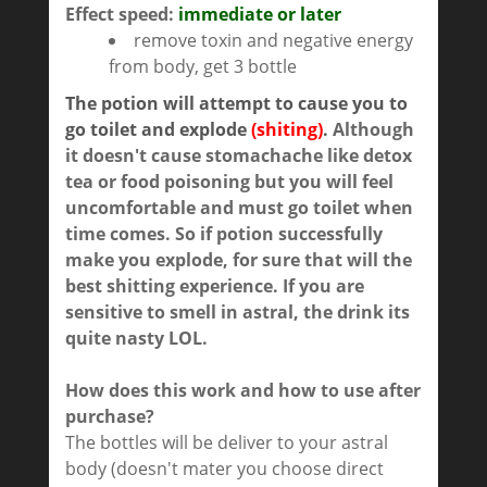
Effect speed:
immediate or later
remove toxin and negative energy
from body, get 3 bottle
The potion will attempt to cause you to
go toilet and explode
(shiting)
.
Although
it doesn't cause stomachache like detox
tea or food poisoning but you will feel
uncomfortable and must go toilet when
time comes. So if potion successfully
make you explode, for sure that will the
best shitting experience. If you are
sensitive to smell in astral, the drink its
quite nasty LOL.
How does this work and how to use after
purchase?
The bottles will be deliver to your astral
body (doesn't mater you choose direct