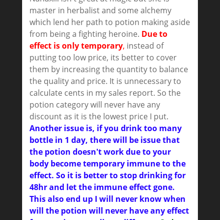
master in herbalist and some alchemy
which lend her path to potion making aside
from being a fighting heroine.
Due to
effect is only temporary
,
instead of
putting too low price, its better to cover
them by increasing the quantity to balance
the quality and price. It is unnecessary to
calculate cents in my sales report. So the
potion category will never have any
discount as it is the lowest price I put.
Another issue is, if you drink too many
bottle in 1 day, there will be issue that
the potion doesn't work due to your
body become temporary immune to the
effect. So it is better to stop drinking for
48hr and let the immune effect gone.
This also end up I will never know when
will the potion will never have any effect