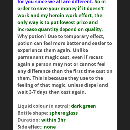
for you since we all are different.
So in
order to save your money if it doesn't
work and my heroin work effort, the
only way is to put lowest price and
increase quantity depend on quality.
Why potion? Due to temporary effect,
potion can feel more better and easier to
experience them again. Unlike
permanent magic cast, even if recast
again a person may not or cannot feel
any difference than the first time cast on
them. This is because they use to the
feeling of that magic, unless dispel and
wait 3-7 days then cast again.
Liquid colour in astral
:
dark green
Bottle shape:
sphere glass
Duration:
within 3hr
Side effect:
none