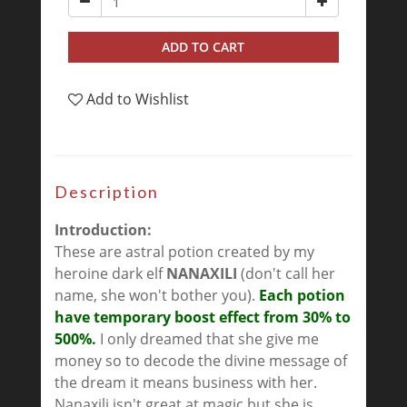
ADD TO CART
Add to Wishlist
Description
Introduction:
These are astral potion created by my
heroine dark elf
NANAXILI
(don't call her
name, she won't bother you).
Each potion
have temporary boost effect from 30% to
500%.
I only dreamed that she give me
money so to decode the divine message of
the dream it means business with her.
Nanaxili isn't great at magic but she is