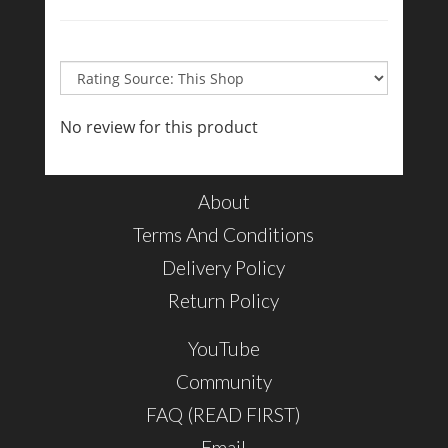
No review for this product
About
Terms And Conditions
Delivery Policy
Return Policy
YouTube
Community
FAQ (READ FIRST)
Email