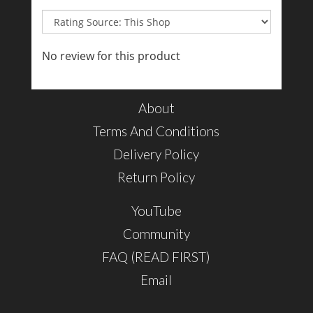
No review for this product
About
Terms And Conditions
Delivery Policy
Return Policy
YouTube
Community
FAQ (READ FIRST)
Email