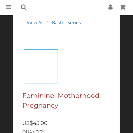
View All
Bastet Series
Feminine, Motherhood,
Pregnancy
US$45.00
QUANTITY