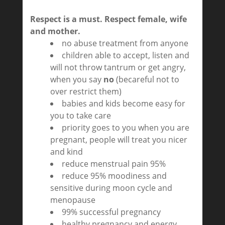
Respect is a must. Respect female, wife
and mother.
no abuse treatment from anyone
children able to accept, listen and
will not throw tantrum or get angry,
when you say
no
(becareful not to
over restrict them)
babies and kids become easy for
you to take care
priority goes to you when you are
pregnant, people will treat you nicer
and kind
reduce menstrual pain 95%
reduce 95% moodiness and
sensitive during moon cycle and
menopause
99% successful pregnancy
healthy pregnancy and energy