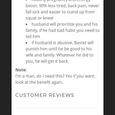
boost. 90% less tired, back pain, never
fall sick and easier to stand up from
squat or kneel
husband will prioritize you and his
family, if he had bad habit you need to
tell him
if husband is abusive, Bastet will
punish him until he be good to his
wife and family. Whatever he did to
you, he will get it back.
Note:
I'm a man, do I need this? Yes if you want,
look at the benefit again.
CUSTOMER REVIEWS