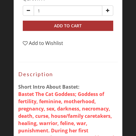
ADD TO CART
Add to Wishlist
Description
Short Intro About Bastet:
Bastet The Cat Goddess; Goddess of
fertility, feminine, motherhood,
pregnancy, sex, darkness, necromacy,
death, curse, house/family caretakers,
healing, warrior, feline, war,
punishment. During her first