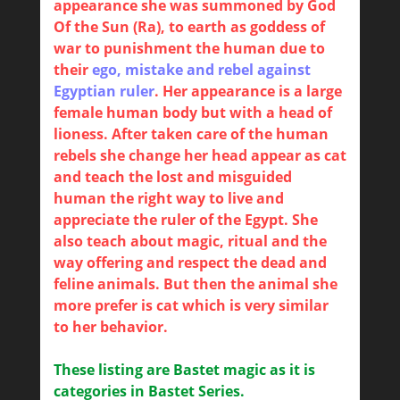
appearance she was summoned by God
Of the Sun (Ra), to earth as goddess of
war to punishment the human due to
their
ego, mistake and rebel against
Egyptian ruler
. Her appearance is a large
female human body but with a head of
lioness. After taken care of the human
rebels she change her head appear as cat
and teach the lost and misguided
human the right way to live and
appreciate the ruler of the Egypt. She
also teach about magic, ritual and the
way offering and respect the dead and
feline animals. But then the animal she
more prefer is cat which is very similar
to her behavior.
These listing are Bastet magic as it is
categories in Bastet Series.