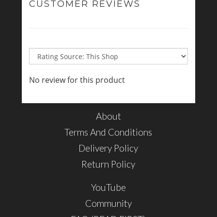
CUSTOMER REVIEWS
No review for this product
About
Terms And Conditions
Delivery Policy
Return Policy
YouTube
Community