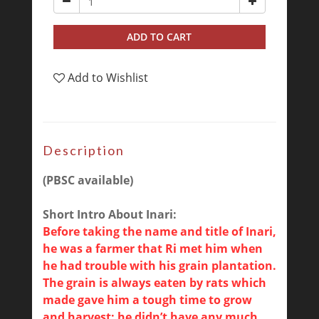
ADD TO CART
Add to Wishlist
Description
(PBSC available)
Short Intro About Inari:
Before taking the name and title of Inari,
he was a farmer that Ri met him when
he had trouble with his grain plantation.
The grain is always eaten by rats which
made gave him a tough time to grow
and harvest; he didn’t have any much