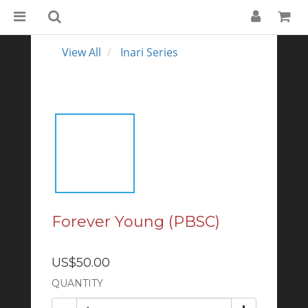
View All
Inari Series
Forever Young (PBSC)
US$50.00
QUANTITY