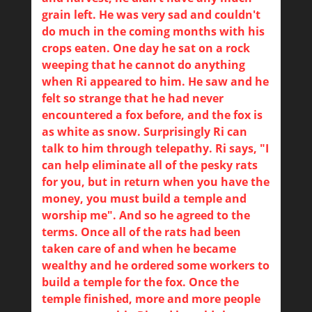
grain left. He was very sad and couldn't
do much in the coming months with his
crops eaten. One day he sat on a rock
weeping that he cannot do anything
when Ri appeared to him. He saw and he
felt so strange that he had never
encountered a fox before, and the fox is
as white as snow. Surprisingly Ri can
talk to him through telepathy. Ri says, "I
can help eliminate all of the pesky rats
for you, but in return when you have the
money, you must build a temple and
worship me". And so he agreed to the
terms. Once all of the rats had been
taken care of and when he became
wealthy and he ordered some workers to
build a temple for the fox. Once the
temple finished, more and more people