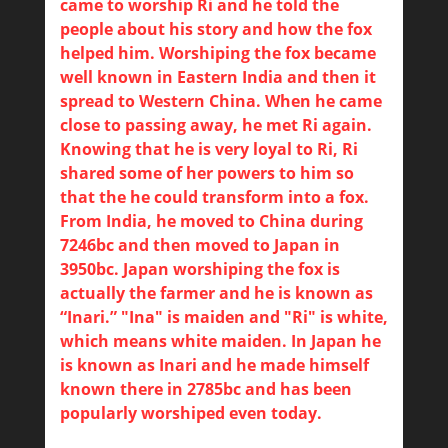
came to worship Ri and he told the
people about his story and how the fox
helped him. Worshiping the fox became
well known in Eastern India and then it
spread to Western China. When he came
close to passing away, he met Ri again.
Knowing that he is very loyal to Ri, Ri
shared some of her powers to him so
that the he could transform into a fox.
From India, he moved to China during
7246bc and then moved to Japan in
3950bc. Japan worshiping the fox is
actually the farmer and he is known as
“Inari.” "Ina" is maiden and "Ri" is white,
which means white maiden. In Japan he
is known as Inari and he made himself
known there in 2785bc and has been
popularly worshiped even today.