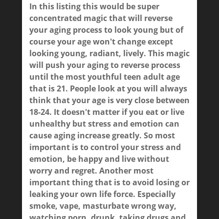
In this listing this would be super
concentrated magic that will reverse
your aging process to look young but of
course your age won't change except
looking young, radiant, lively. This magic
will push your aging to reverse process
until the most youthful teen adult age
that is 21. People look at you will always
think that your age is very close between
18-24. It doesn't matter if you eat or live
unhealthy but stress and emotion can
cause aging increase greatly. So most
important is to control your stress and
emotion, be happy and live without
worry and regret. Another most
important thing that is to avoid losing or
leaking your own life force. Especially
smoke, vape, masturbate wrong way,
watching porn, drunk, taking drugs and