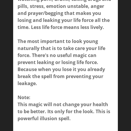
pills, stress, emotion unstable, anger
and prayer/begging that makes you
losing and leaking your life force all the
time.
Less life force means less lively.
The most important to look young
naturally that is to take care your life
force. There's no useful magic can
prevent leaking or losing life force.
Because when you lose it you already
break the spell from preventing your
leakage.
Note:
This magic will not change your health
to be better. Its only for the look. This is
powerful illusion spell.