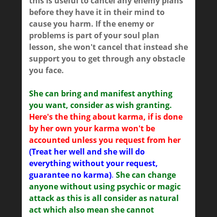
this is useful to cancel any enemy plans
before they have it in their mind to
cause you harm. If the enemy or
problems is part of your soul plan
lesson, she won't cancel that instead she
support you to get through any obstacle
you face.
She can bring and manifest anything
you want, consider as wish granting.
Here's the thing about karma, if is done
by her own your karma won't be
accounted unless you request from her
(Treat her well and she will do
everything without your request,
guarantee no karma)
.
She can change
anyone without using psychic or magic
attack as this is all consider as natural
act which also mean she cannot