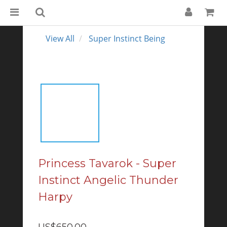
View All
Super Instinct Being
Princess Tavarok - Super
Instinct Angelic Thunder
Harpy