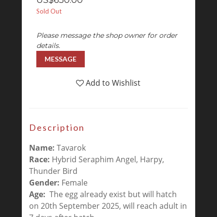
US$650.00
Sold Out
Please message the shop owner for order
details.
MESSAGE
Add to Wishlist
Description
Name:
Tavarok
Race:
Hybrid Seraphim Angel, Harpy,
Thunder Bird
Gender:
Female
Age:
The egg already exist but will hatch
on 20th September 2025, will reach adult in