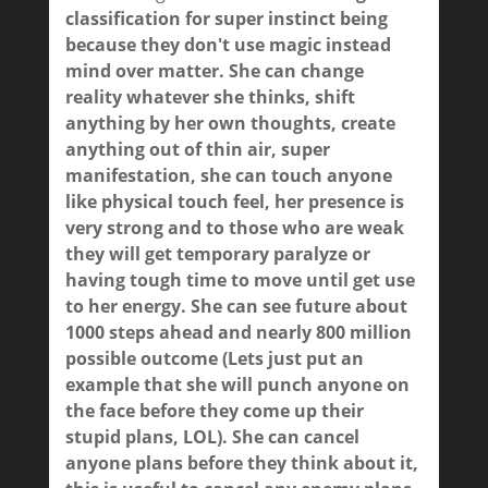
classification for super instinct being
because they don't use magic instead
mind over matter. She can change
reality whatever she thinks, shift
anything by her own thoughts, create
anything out of thin air, super
manifestation, she can touch anyone
like physical touch feel, her presence is
very strong and to those who are weak
they will get temporary paralyze or
having tough time to move until get use
to her energy. She can see future about
1000 steps ahead and nearly 800 million
possible outcome (Lets just put an
example that she will punch anyone on
the face before they come up their
stupid plans, LOL). She can cancel
anyone plans before they think about it,