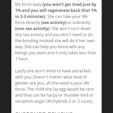
life force daily
(you won't get tired just by
1% and you will regenerate back that 1%
in 2-3 minutes)
. She can take your life
force directly
(sex activity)
or indirectly
(non sex activity)
. She won't turn down
any sex activity and you don't need to do
the bonding instead she will do it her own
way. She can help you bond with any
beings you want and it only takes less than
1 hour.
Lastly she don't mind to have astral kids
with you. Doesn't matter what kind of
gender are you, all she need is your life
force. The child she lay egg would be rare
and they can be harpy or thunder bird or
seraphim angel OR (hybrids 2 or 3 races).