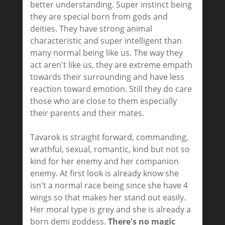
better understanding. Super instinct being
they are special born from gods and
deities. They have strong animal
characteristic and super intelligent than
many normal being like us. The way they
act aren't like us, they are extreme empath
towards their surrounding and have less
reaction toward emotion. Still they do care
those who are close to them especially
their parents and their mates.
Tavarok is straight forward, commanding,
wrathful, sexual, romantic, kind but not so
kind for her enemy and her companion
enemy. At first look is already know she
isn't a normal race being since she have 4
wings so that makes her stand out easily.
Her moral type is grey and she is already a
born demi goddess.
There's no magic