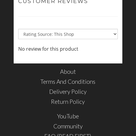
CUSTOMER REVIEWS
No review for this product
About
Terms And Conditions
Delivery Policy
Return Policy
YouTube
Community