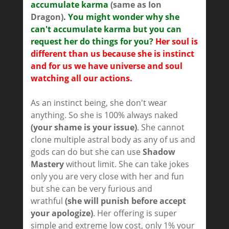
accumulate karma
(same as Ion
Dragon)
. You might wonder why she
can't accumulate karma but you can
request her do things for you?
Her soul is
different than us because she is instinct
and for us we have universe and soul
watching all our actions.
As an instinct being, she don't wear
anything. So she is 100% always naked
(your shame is your issue)
. She cannot
clone multiple astral body as any of us and
gods can do but she can use
Shadow
Mastery
without limit. She can take jokes
only you are very close with her and fun
but she can be very furious and
wrathful
(she will punish before accept
your apologize)
. Her offering is super
simple and extreme low cost, only 1% your