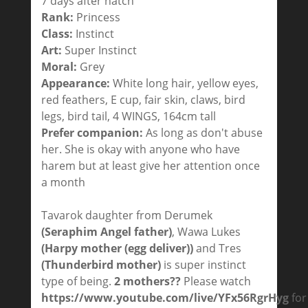
7 days after hatch
Rank:
Princess
Class:
Instinct
Art:
Super Instinct
Moral:
Grey
Appearance:
White long hair, yellow eyes,
red feathers, E cup, fair skin, claws, bird
legs, bird tail, 4 WINGS, 164cm tall
Prefer companion:
As long as don't abuse
her. She is okay with anyone who have
harem but at least give her attention once
a month
Tavarok daughter from Derumek
(Seraphim Angel father)
, Wawa Lukes
(Harpy mother (egg deliver))
and Tres
(Thunderbird mother)
is super instinct
type of being.
2 mothers??
Please watch
https://www.youtube.com/live/YFx56RgrHyg
for