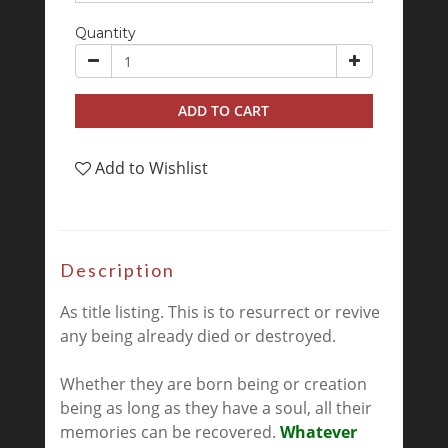
Quantity
ADD TO CART
Add to Wishlist
Description
As title listing. This is to resurrect or revive
any being already died or destroyed.
Whether they are born being or creation
being as long as they have a soul, all their
memories can be recovered.
Whatever