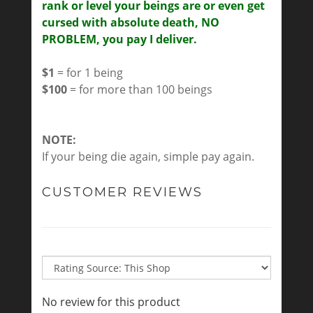
rank or level your beings are or even get
cursed with absolute death, NO
PROBLEM, you pay I deliver.
$1
= for 1 being
$100
= for more than 100 beings
NOTE:
If your being die again, simple pay again.
CUSTOMER REVIEWS
No review for this product