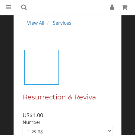
View All
Services
Resurrection & Revival
US$1.00
Number