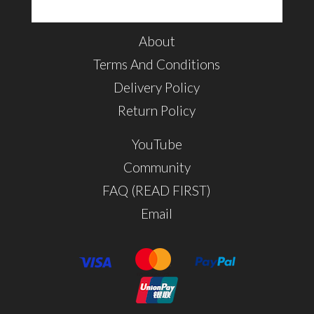
About
Terms And Conditions
Delivery Policy
Return Policy
YouTube
Community
FAQ (READ FIRST)
Email