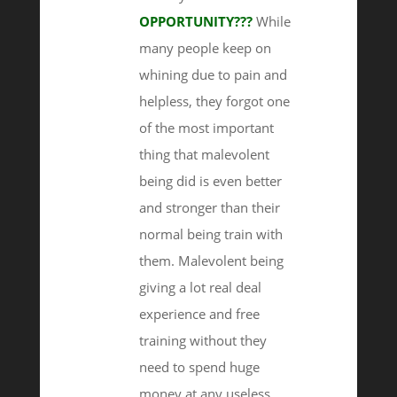
OPPORTUNITY???
While
many people keep on
whining due to pain and
helpless, they forgot one
of the most important
thing that malevolent
being did is even better
and stronger than their
normal being train with
them. Malevolent being
giving a lot real deal
experience and free
training without they
need to spend huge
money at any useless