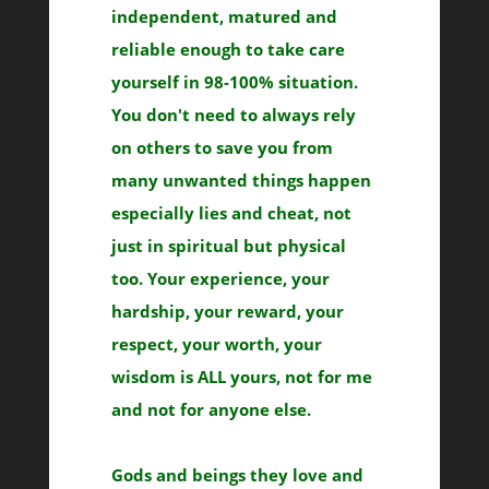
independent, matured and
reliable enough to take care
yourself in 98-100% situation.
You don't need to always rely
on others to save you from
many unwanted things happen
especially lies and cheat, not
just in spiritual but physical
too. Your experience, your
hardship, your reward, your
respect, your worth, your
wisdom is ALL yours, not for me
and not for anyone else.
Gods and beings they love and