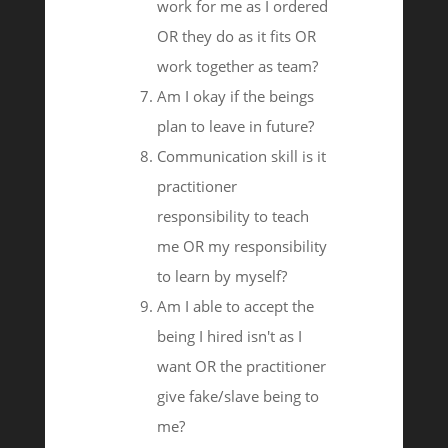
work for me as I ordered
OR they do as it fits OR
work together as team?
Am I okay if the beings
plan to leave in future?
Communication skill is it
practitioner
responsibility to teach
me OR my responsibility
to learn by myself?
Am I able to accept the
being I hired isn't as I
want OR the practitioner
give fake/slave being to
me?