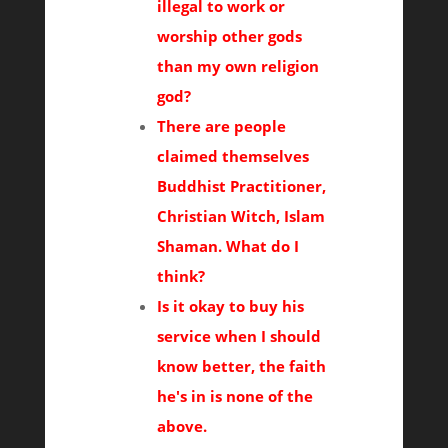
illegal to work or
worship other gods
than my own religion
god?
There are people
claimed themselves
Buddhist Practitioner,
Christian Witch, Islam
Shaman. What do I
think?
Is it okay to buy his
service when I should
know better, the faith
he's in is none of the
above.