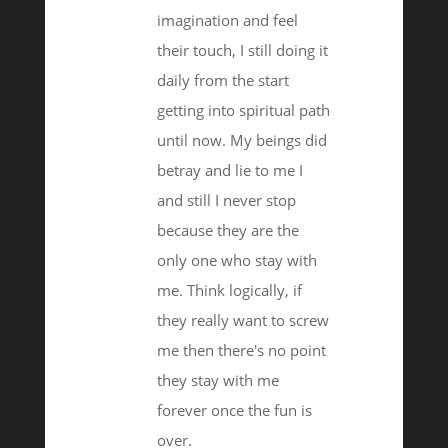
imagination and feel
their touch, I still doing it
daily from the start
getting into spiritual path
until now. My beings did
betray and lie to me I
and still I never stop
because they are the
only one who stay with
me. Think logically, if
they really want to screw
me then there's no point
they stay with me
forever once the fun is
over.