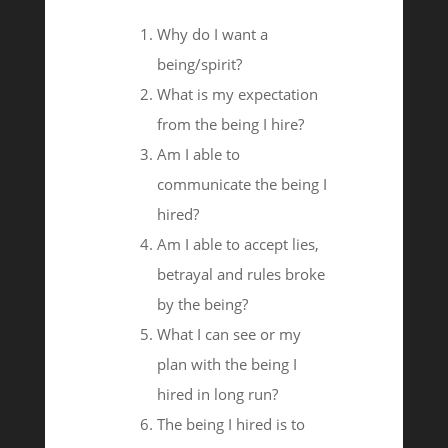
Why do I want a
being/spirit?
What is my expectation
from the being I hire?
Am I able to
communicate the being I
hired?
Am I able to accept lies,
betrayal and rules broke
by the being?
What I can see or my
plan with the being I
hired in long run?
The being I hired is to