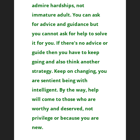
admire hardships, not
immature adult. You can ask
for advice and guidance but
you cannot ask for help to solve
it for you. If there's no advice or
guide then you have to keep
going and also think another
strategy. Keep on changing, you
are sentient being with
intelligent. By the way, help
will come to those who are
worthy and deserved, not
privilege or because you are
new.