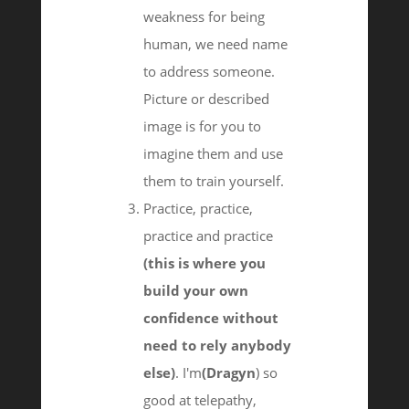
weakness for being
human, we need name
to address someone.
Picture or described
image is for you to
imagine them and use
them to train yourself.
Practice, practice,
practice and practice
(this is where you
build your own
confidence without
need to rely anybody
else)
. I'm
(Dragyn
) so
good at telepathy,