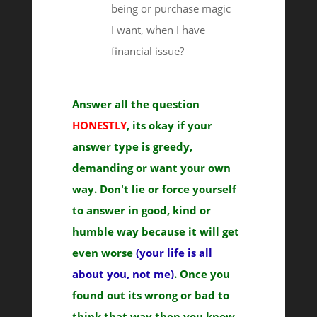
being or purchase magic
I want, when I have
financial issue?
Answer all the question
HONESTLY
, its okay if your
answer type is greedy,
demanding or want your own
way. Don't lie or force yourself
to answer in good, kind or
humble way because it will get
even worse
(your life is all
about you, not me)
. Once you
found out its wrong or bad to
think that way then you know