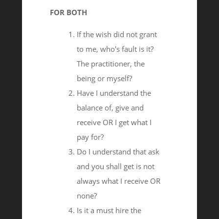
FOR BOTH
If the wish did not grant
to me, who's fault is it?
The practitioner, the
being or myself?
Have I understand the
balance of, give and
receive OR I get what I
pay for?
Do I understand that ask
and you shall get is not
always what I receive OR
none?
Is it a must hire the