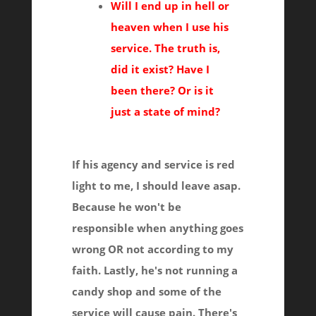
Will I end up in hell or
heaven when I use his
service. The truth is,
did it exist? Have I
been there? Or is it
just a state of mind?
If his agency and service is red
light to me, I should leave asap.
Because he won't be
responsible when anything goes
wrong OR not according to my
faith. Lastly, he's not running a
candy shop and some of the
service will cause pain. There's