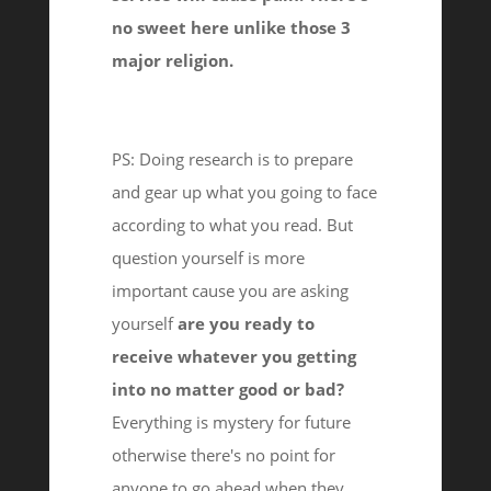
no sweet here unlike those 3
major religion.
PS: Doing research is to prepare
and gear up what you going to face
according to what you read. But
question yourself is more
important cause you are asking
yourself
are you ready to
receive whatever you getting
into no matter good or bad?
Everything is mystery for future
otherwise there's no point for
anyone to go ahead when they