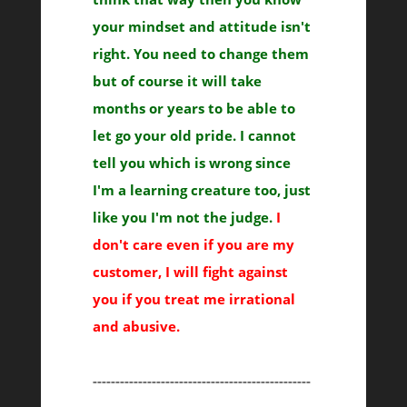
your mindset and attitude isn't
right. You need to change them
but of course it will take
months or years to be able to
let go your old pride. I cannot
tell you which is wrong since
I'm a learning creature too, just
like you I'm not the judge.
I
don't care even if you are my
customer, I will fight against
you if you treat me irrational
and abusive.
------------------------------------------------