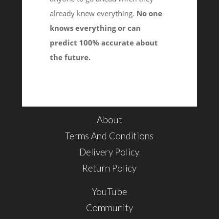
already knew everything.
No one
knows everything or can
predict 100% accurate about
the future.
About
Terms And Conditions
Delivery Policy
Return Policy
YouTube
Community