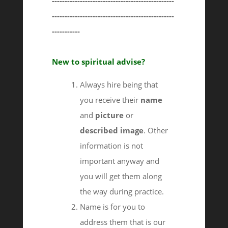
------------------------------------------------
------------------------------------------------
-----------
New to spiritual advise?
Always hire being that
you receive their
name
and
picture
or
described image
. Other
information is not
important anyway and
you will get them along
the way during practice.
Name is for you to
address them that is our