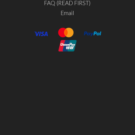
FAQ (READ FIRST)
Email