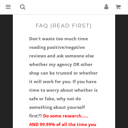
FAQ (READ FIRST)
Don't waste too much time
reading positive/negative
reviews and ask someone else
whether my agency OR other
shop can be trusted or whether
it will work for you. If you have
time to worry about whether is
safe or fake, why not do
something about yourself
first??
Do some research......
AND 99.99% of all the time you