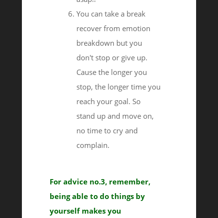
You can take a break
recover from emotion
breakdown but you
don't stop or give up.
Cause the longer you
stop, the longer time you
reach your goal. So
stand up and move on,
no time to cry and
complain.
For advice no.3, remember,
being able to do things by
yourself makes you