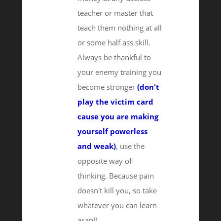
teacher or master that
teach them nothing at all
or some half ass skill.
Always be thankful to
your enemy training you
become stronger
(don't
play the victim card
cause you are making
yourself powerless
and weak)
, use the
opposite way of
thinking. Because pain
doesn't kill you, so take
whatever you can learn
asap!!