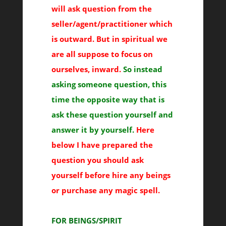
will ask question from the
seller/agent/practitioner which
is outward. But in spiritual we
are all suppose to focus on
ourselves, inward.
So instead
asking someone question, this
time the opposite way that is
ask these question yourself and
answer it by yourself.
Here
below I have prepared the
question you should ask
yourself before hire any beings
or purchase any magic spell.
FOR BEINGS/SPIRIT