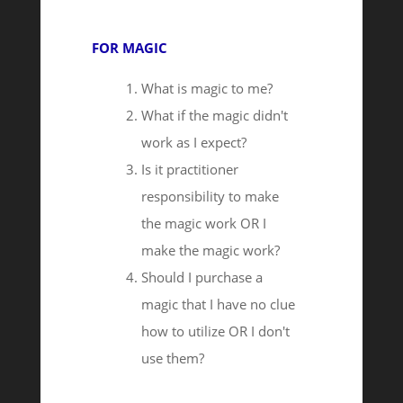
FOR MAGIC
What is magic to me?
What if the magic didn't
work as I expect?
Is it practitioner
responsibility to make
the magic work OR I
make the magic work?
Should I purchase a
magic that I have no clue
how to utilize OR I don't
use them?