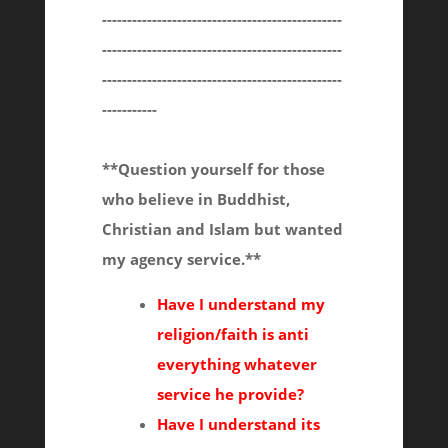
------------------------------------------------
------------------------------------------------
------------------------------------------------
-----------
**Question yourself for those
who believe in Buddhist,
Christian and Islam but wanted
my agency service.**
Have I understand my
religion/faith is anti
everything whatever
service he provide?
Have I understand its