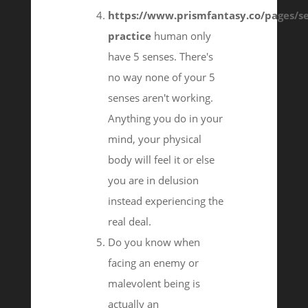
https://www.prismfantasy.co/pages/se
practice
human only
have 5 senses. There's
no way none of your 5
senses aren't working.
Anything you do in your
mind, your physical
body will feel it or else
you are in delusion
instead experiencing the
real deal.
Do you know when
facing an enemy or
malevolent being is
actually an