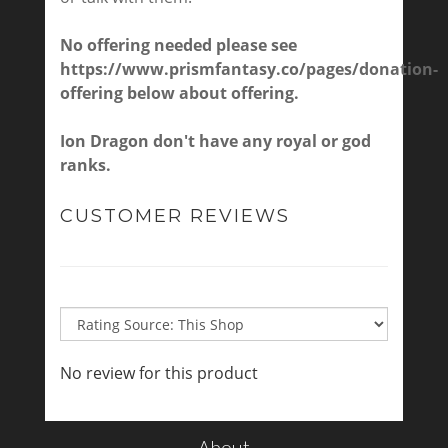
No offering needed please see
https://www.prismfantasy.co/pages/donation-
offering
below about offering.
Ion Dragon don't have any royal or god
ranks.
CUSTOMER REVIEWS
No review for this product
About