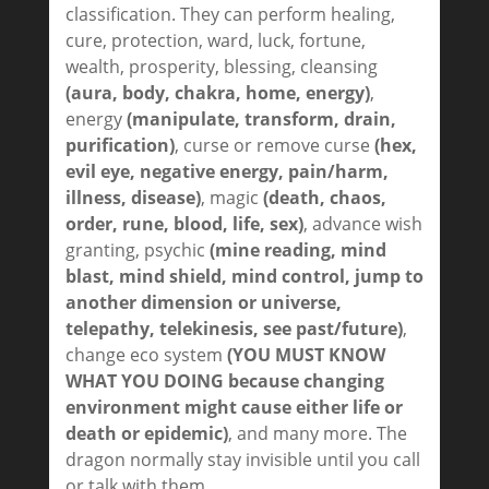
classification. They can perform healing,
cure, protection, ward, luck, fortune,
wealth, prosperity, blessing, cleansing
(aura, body, chakra, home, energy)
,
energy
(manipulate, transform, drain,
purification)
, curse or remove curse
(hex,
evil eye, negative energy, pain/harm,
illness, disease)
, magic
(death, chaos,
order, rune, blood, life, sex)
, advance wish
granting, psychic
(mine reading, mind
blast, mind shield, mind control, jump to
another dimension or universe,
telepathy, telekinesis, see past/future)
,
change eco system
(YOU MUST KNOW
WHAT YOU DOING because changing
environment might cause either life or
death or epidemic)
, and many more. The
dragon normally stay invisible until you call
or talk with them.