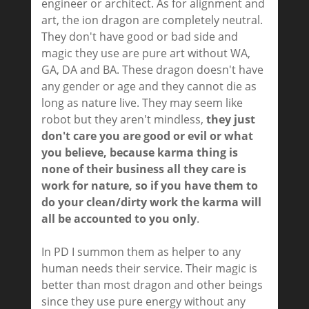
engineer or architect. As for alignment and
art, the ion dragon are completely neutral.
They don't have good or bad side and
magic they use are pure art without WA,
GA, DA and BA. These dragon doesn't have
any gender or age and they cannot die as
long as nature live. They may seem like
robot but they aren't mindless,
they just
don't care you are good or evil or what
you believe, because karma thing is
none of their business all they care is
work for nature, so if you have them to
do your clean/dirty work the karma will
all be accounted to you only
.
In PD I summon them as helper to any
human needs their service. Their magic is
better than most dragon and other beings
since they use pure energy without any