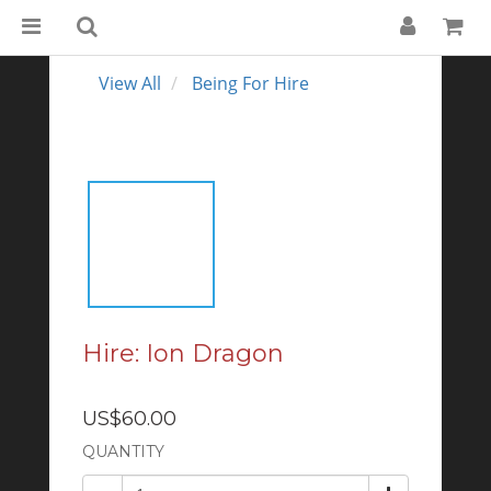
View All
Being For Hire
Hire: Ion Dragon
US$60.00
QUANTITY