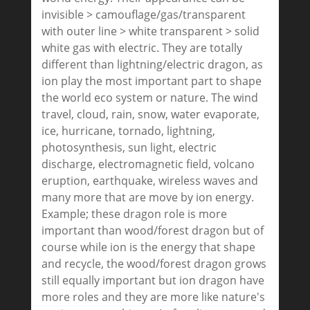
invisible > camouflage/gas/transparent
with outer line > white transparent > solid
white gas with electric. They are totally
different than lightning/electric dragon, as
ion play the most important part to shape
the world eco system or nature. The wind
travel, cloud, rain, snow, water evaporate,
ice, hurricane, tornado, lightning,
photosynthesis, sun light, electric
discharge, electromagnetic field, volcano
eruption, earthquake, wireless waves and
many more that are move by ion energy.
Example; these dragon role is more
important than wood/forest dragon but of
course while ion is the energy that shape
and recycle, the wood/forest dragon grows
still equally important but ion dragon have
more roles and they are more like nature's