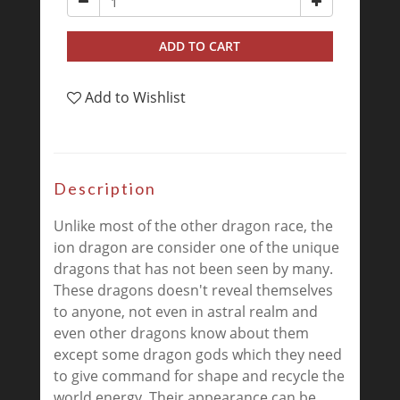
ADD TO CART
Add to Wishlist
Description
Unlike most of the other dragon race, the
ion dragon are consider one of the unique
dragons that has not been seen by many.
These dragons doesn't reveal themselves
to anyone, not even in astral realm and
even other dragons know about them
except some dragon gods which they need
to give command for shape and recycle the
world energy. Their appearance can be