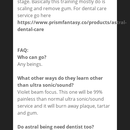
stage. Basically this training mostly do is
scaling and remove gum. For dental care
service go here
https://www.prismfantasy.co/products/astral-
dental-care
FAQ:
Who can go?
Any beings.
What other ways do they learn other
than ultra sonic/sound?
Violet beam focus. This one will be 99%
painless than normal ultra sonic/sound
service and it will burn away plaque, tartar
and gum.
Do astral being need dentist too?