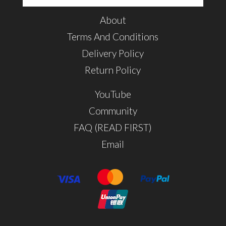
About
Terms And Conditions
Delivery Policy
Return Policy
YouTube
Community
FAQ (READ FIRST)
Email