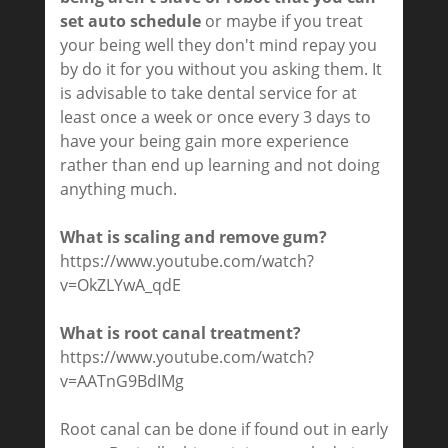
set auto schedule
or maybe if you treat
your being well they don't mind repay you
by do it for you without you asking them. It
is advisable to take dental service for at
least once a week or once every 3 days to
have your being gain more experience
rather than end up learning and not doing
anything much.
What is scaling and remove gum?
https://www.youtube.com/watch?
v=OkZLYwA_qdE
What is root canal treatment?
https://www.youtube.com/watch?
v=AATnG9BdIMg
Root canal can be done if found out in early