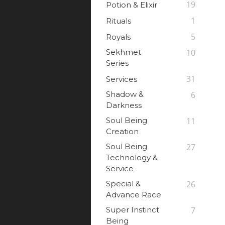
19
Potion & Elixir
1
Rituals
5
Royals
Sekhmet
10
Series
31
Services
Shadow &
6
Darkness
Soul Being
11
Creation
Soul Being
27
Technology &
Service
Special &
26
Advance Race
Super Instinct
7
Being