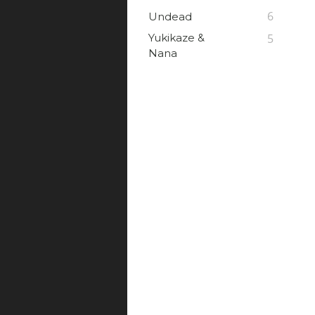
6
Undead
Yukikaze &
5
Nana