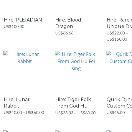
Hire: PLEIADIAN
Hire: Blood
Hire: Rare 
Dragon
Unique D
US$100.00
US$66.66
US$22.00 ~
US$150.00
Hire: Lunar
Hire: Tiger Folk
Qurik Djin
Rabbit
From God Hu
Custom Co
Fei...
US$40.00 ~ US$60.00
US$45.00
US$33.33 ~ US$60.00