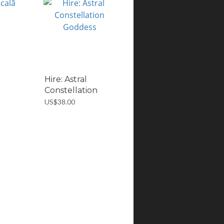
Hire: Astral
Constellation
Go...
US$38.00