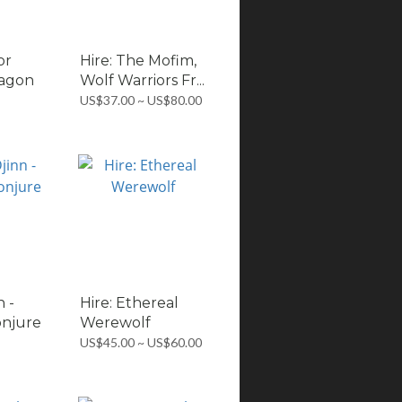
or
Hire: The Mofim,
ragon
Wolf Warriors Fr...
US$37.00 ~ US$80.00
n -
Hire: Ethereal
njure
Werewolf
US$45.00 ~ US$60.00