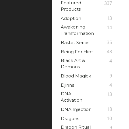
Featured
337
Products
13
Adoption
Awakening
14
Transformation
35
Bastet Series
48
Being For Hire
Black Art &
4
Demons
9
Blood Magick
4
Djinns
DNA
13
Activation
18
DNA Injection
10
Dragons
Dragon Ritual
9