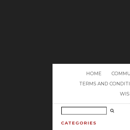
HOME
COMMU
TERMS AND CONDIT
WIS
CATEGORIES