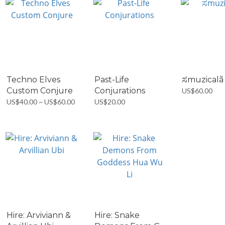
Techno Elves
Past-Life
ಸmuzicalã
Custom Conjure
Conjurations
US$60.00
US$40.00 ~ US$60.00
US$20.00
Hire: Arviviann &
Hire: Snake