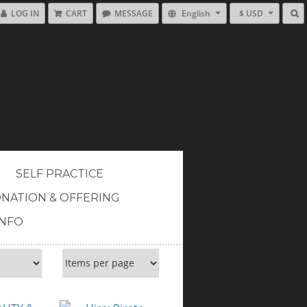
LOG IN
CART
MESSAGE
English
$ USD
SELF PRACTICE
NATION & OFFERING
INFO