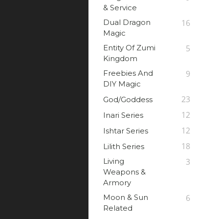
& Service
Dual Dragon
16
Magic
Entity Of Zumi
5
Kingdom
Freebies And
9
DIY Magic
23
God/Goddess
12
Inari Series
12
Ishtar Series
18
Lilith Series
Living
3
Weapons &
Armory
Moon & Sun
6
Related