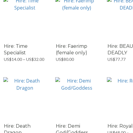
Hire: Time
Hire: Faerimp
Hire: BEA
Specialist
(female only)
DEADLY
US$14.00 ~ US$32.00
US$80.00
US$77.77
Hire: Death
Hire: Demi
Hire: Royal
Dragon
God/Goddess
US$68.00 ~