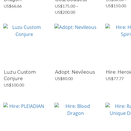
US$150.00
US$66.66
US$175.00 ~
US$200.00
Luzu Custom
Adopt: Nevileous
Hire: Heroi
Conjure
US$80.00
US$77.77
US$100.00