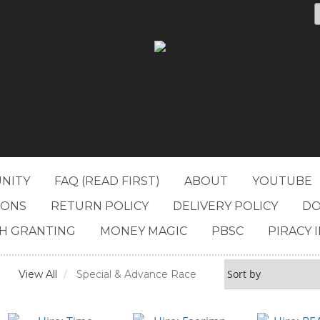
NITY
FAQ (READ FIRST)
ABOUT
YOUTUBE
IONS
RETURN POLICY
DELIVERY POLICY
DO
H GRANTING
MONEY MAGIC
PBSC
PIRACY 
View All
Special & Advance Race