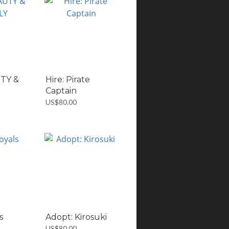
UTY &
Hire: Pirate
Captain
US$80.00
s
Adopt: Kirosuki
US$80.00