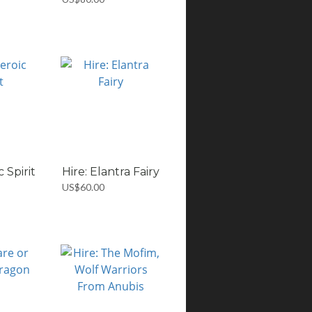
c Spirit
Hire: Elantra Fairy
US$60.00