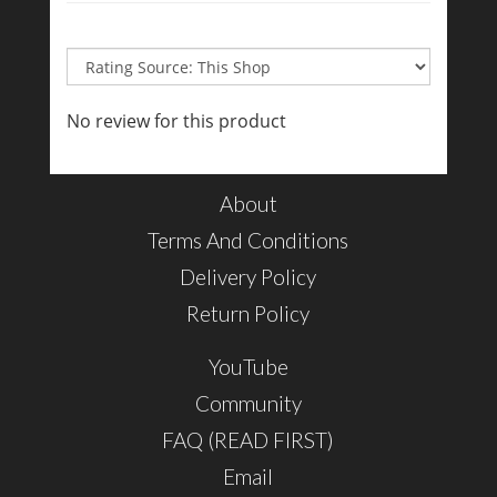
No review for this product
About
Terms And Conditions
Delivery Policy
Return Policy
YouTube
Community
FAQ (READ FIRST)
Email