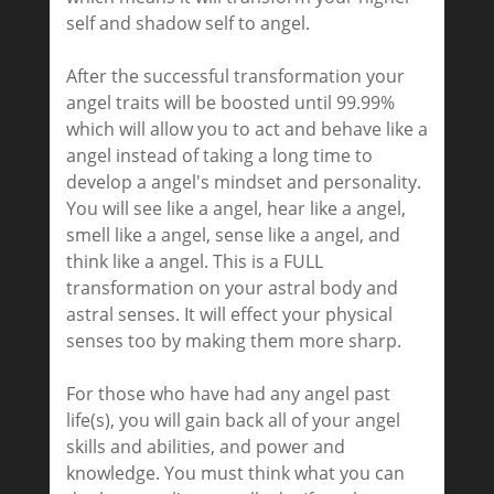
self and shadow self to angel.
After the successful transformation your
angel traits will be boosted until 99.99%
which will allow you to act and behave like a
angel instead of taking a long time to
develop a angel's mindset and personality.
You will see like a angel, hear like a angel,
smell like a angel, sense like a angel, and
think like a angel. This is a FULL
transformation on your astral body and
astral senses. It will effect your physical
senses too by making them more sharp.
For those who have had any angel past
life(s), you will gain back all of your angel
skills and abilities, and power and
knowledge. You must think what you can