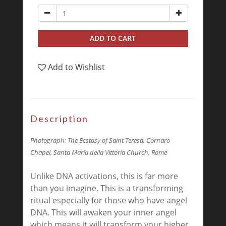
ADD TO CART
Add to Wishlist
Description
Photograph:
The Ecstasy of Saint Teresa, Cornaro
Chapel, Santa María della Vittoria Church, Rome
Unlike DNA activations, this is far more
than you imagine. This is a transforming
ritual especially for those who have angel
DNA. This will awaken your inner angel
which means it will transform your higher