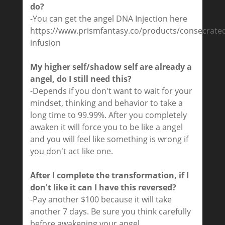
do?
-You can get the angel DNA Injection here
https://www.prismfantasy.co/products/consecrate
infusion
My higher self/shadow self are already a
angel, do I still need this?
-Depends if you don't want to wait for your
mindset, thinking and behavior to take a
long time to 99.99%. After you completely
awaken it will force you to be like a angel
and you will feel like something is wrong if
you don't act like one.
After I complete the transformation, if I
don't like it can I have this reversed?
-Pay another $100 because it will take
another 7 days. Be sure you think carefully
before awakening your angel.