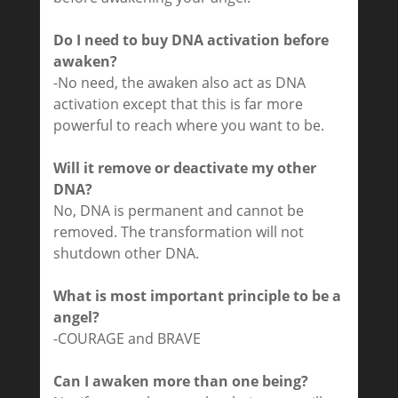
Do I need to buy DNA activation before
awaken?
-No need, the awaken also act as DNA
activation except that this is far more
powerful to reach where you want to be.
Will it remove or deactivate my other
DNA?
No, DNA is permanent and cannot be
removed. The transformation will not
shutdown other DNA.
What is most important principle to be a
angel?
-COURAGE and BRAVE
Can I awaken more than one being?