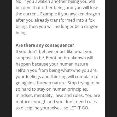
No, if you awaken another being you will
become that other being and you will lose
the current. Example if you awaken dragon
after you already transformed into a fox
being, then you will no longer be a dragon
being.
Are there any consequence?
If you don't behave or act like what you
suppose to be. Emotion breakdown will
happen because your human nature
refrain you from being what/who you are,
your feelings and thinking will complain to
go against human nature. Stop trying to be
so hard to stay on human principles,
mindset, mentality, laws and rules. You are
mature enough and you don't need rules
to discipline yourselves, so LET IT GO.