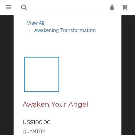
View All
Awakening Transformation
Awaken Your Angel
US$100.00
QUANTITY