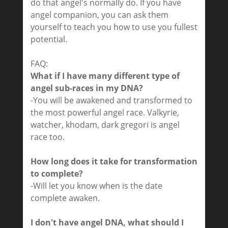
do that angel's normally do. If you have
angel companion, you can ask them
yourself to teach you how to use you fullest
potential.
FAQ:
What if I have many different type of
angel sub-races in my DNA?
-You will be awakened and transformed to
the most powerful angel race. Valkyrie,
watcher, khodam, dark gregori is angel
race too.
How long does it take for transformation
to complete?
-Will let you know when is the date
complete awaken.
I don't have angel DNA, what should I