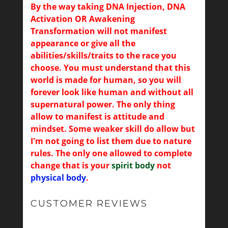
By the way taking DNA Injection, DNA
Activation OR Awakening
Transformation will not manifest
appearance or give all the
abilities/skills/traits to the race you
choose. You must understand that this
world is made for human, so you will
forever look like human and without all
supernatural power. The only thing
allow to manifest is attitude and
mindset. Some weaker skill do allow but
I'm not going to list them due to nature
rules. The only one allowed to complete
change that is your
spirit body
not
physical body
.
CUSTOMER REVIEWS