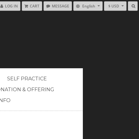
LOG IN
CART
MESSAGE
English
$ USD
SELF PRACTICE
NATION & OFFERING
INFO