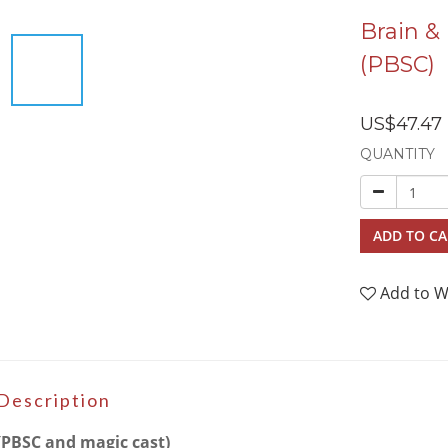
Brain &
(PBSC)
US$47.47
QUANTITY
ADD TO CA
Add to W
Description
(PBSC and magic cast)