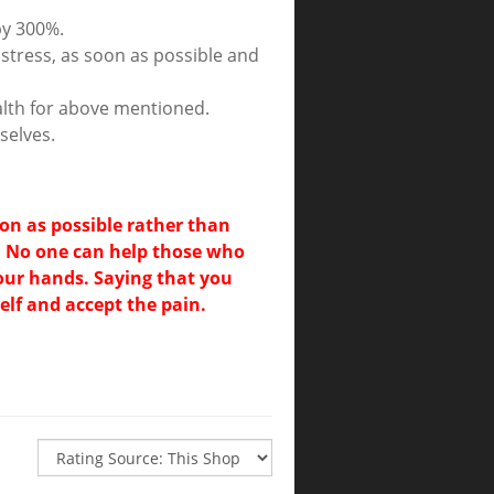
by 300%.
stress, as soon as possible and
ealth for above mentioned.
selves.
oon as possible rather than
. No one can help those who
your hands. Saying that you
lf and accept the pain.