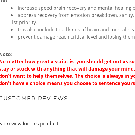
too.
increase speed brain recovery and mental healing 
address recovery from emotion breakdown, sanity, 
1st priority.
this also include to all kinds of brain and mental h
prevent damage reach critical level and losing them
Note:
No matter how great a script is, you should get out as s
stay or stuck with anything that will damage your mind
don't want to help themselves. The choice is always in 
don't have a choice means you choose to sentence yourse
CUSTOMER REVIEWS
No review for this product