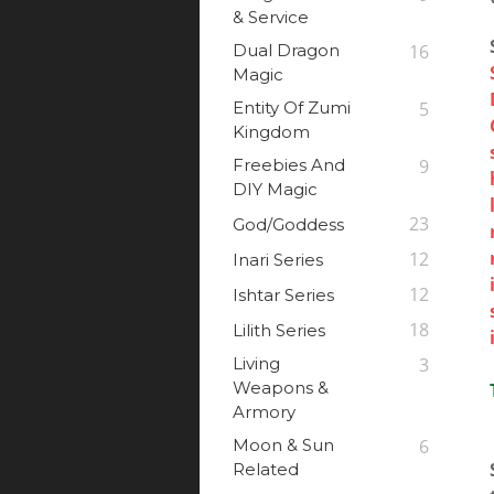
& Service
Dual Dragon
16
Magic
Entity Of Zumi
5
Kingdom
Freebies And
9
DIY Magic
23
God/Goddess
12
Inari Series
12
Ishtar Series
18
Lilith Series
Living
3
Weapons &
Armory
Moon & Sun
6
Related