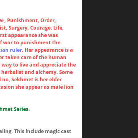
ar, Punishment, Order,
t, Surgery, Courage, Life,
irst appearance she was
of war to punishment the
ian ruler
. Her appearance is a
ter taken care of the human
 way to live and appreciate the
y, herbalist and alchemy. Some
 no, Sekhmet is her elder
casion she appear as male lion
khmet Series.
ling. This include magic cast