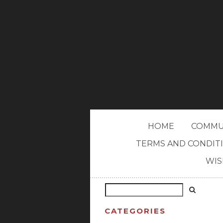
HOME
COMMU
TERMS AND CONDIT
WIS
CATEGORIES