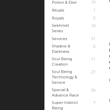
19
Potion & Elixir
1
Rituals
5
Royals
Sekhmet
10
Series
31
Services
Shadow &
6
Darkness
Soul Being
11
Creation
Soul Being
27
Technology &
Service
Special &
26
Advance Race
Super Instinct
7
Being