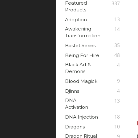
Featured
337
Products
13
Adoption
Awakening
14
Transformation
35
Bastet Series
48
Being For Hire
Black Art &
4
Demons
9
Blood Magick
4
Djinns
DNA
13
Activation
18
DNA Injection
10
Dragons
Dragon Ritual
9