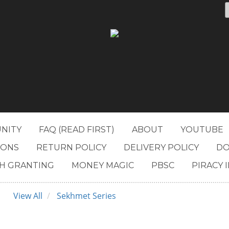
NITY
FAQ (READ FIRST)
ABOUT
YOUTUBE
IONS
RETURN POLICY
DELIVERY POLICY
DO
H GRANTING
MONEY MAGIC
PBSC
PIRACY 
View All
Sekhmet Series