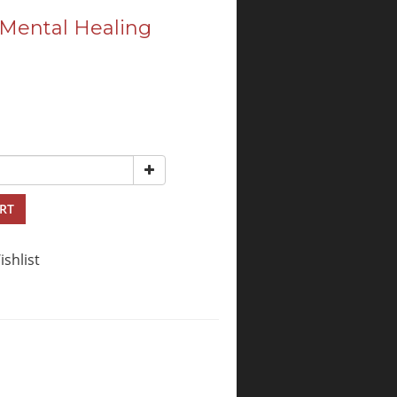
 Mental Healing
RT
ishlist