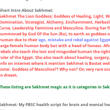
Short Intro About Sekhmet:
Sekhmet The Lion Goddess; Goddess of Healing, Light, W
Domination, Strategist, Alchemy, Enchantment, Herbaslis
Curse, Leadership Feminine and Masculine. During her f
summoned by God Of the Sun (Ra), to earth as goddess 
human due to their
ego, mistake and rebel against Egypt
large female human body but with a head of lioness. Af
rebels she teach the lost and misguided human the right
ruler of the Egypt. She also teach about healing, surger
info on internet where it mention Sekhmet is Bastet well
sister. Goddess of Masculine?? Why not? On very rare oc
in dream.
These listing are Sekhmet magic as it is categories in Se
Sekhmet: My PBSC health script for brain and mental hea