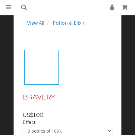
View All
Potion & Elixir
BRAVERY
US$1.00
Effect