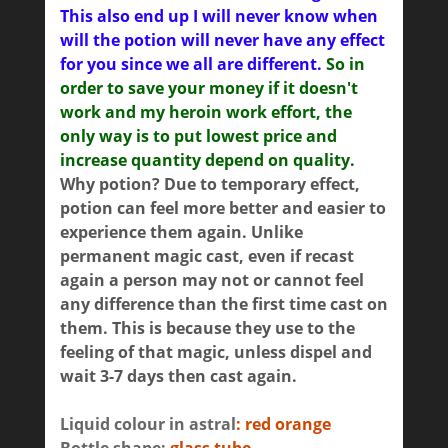
This also end up I will never know when
will the potion will never have any effect
for you since we all are different.
So in
order to save your money if it doesn't
work and my heroin work effort, the
only way is to put lowest price and
increase quantity depend on quality.
Why potion? Due to temporary effect,
potion can feel more better and easier to
experience them again. Unlike
permanent magic cast, even if recast
again a person may not or cannot feel
any difference than the first time cast on
them. This is because they use to the
feeling of that magic, unless dispel and
wait 3-7 days then cast again.
Liquid colour in astral
: red orange