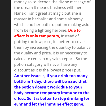
money so to decode the divine message of
the dream it means business with her.
Nanaxili isn't great at magic but she is
master in herbalist and some alchemy
which lend her path to potion making aside
from being a fighting heroine.
Due to
effect is only temporary
,
instead of
putting too low price, its better to cover
them by increasing the quantity to balance
the quality and price. It is unnecessary to
calculate cents in my sales report. So the
potion category will never have any
discount as it is the lowest price I put.
Another issue is, if you drink too many
bottle in 1 day, there will be issue that
the potion doesn't work due to your
body become temporary immune to the
effect. So it is better to stop drinking for
48hr and let the immune effect gone.