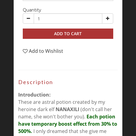
Quantity
ADD TO CART
Add to Wishlist
Description
Introduction:
These are astral potion created by my
heroine dark elf
NANAXILI
(don't call her
name, she won't bother you).
Each potion
have temporary boost effect from 30% to
500%.
I only dreamed that she give me