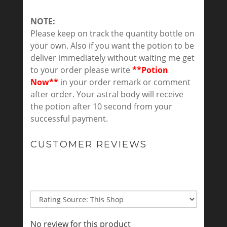
NOTE:
Please keep on track the quantity bottle on
your own. Also if you want the potion to be
deliver immediately without waiting me get
to your order please write
**Potion
Now**
in your order remark or comment
after order. Your astral body will receive
the potion after 10 second from your
successful payment.
CUSTOMER REVIEWS
No review for this product