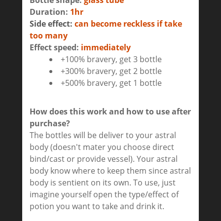
Bottle shape:
glass tube
Duration:
1hr
Side effect:
can become reckless if take
too many
Effect speed:
immediately
+100% bravery, get 3 bottle
+300% bravery, get 2 bottle
+500% bravery, get 1 bottle
How does this work and how to use after
purchase?
The bottles will be deliver to your astral
body (doesn't mater you choose direct
bind/cast or provide vessel). Your astral
body know where to keep them since astral
body is sentient on its own. To use, just
imagine yourself open the type/effect of
potion you want to take and drink it.