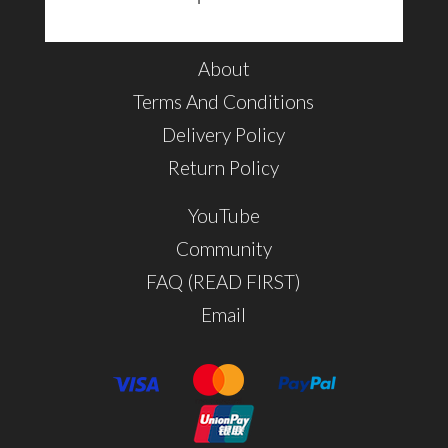
About
Terms And Conditions
Delivery Policy
Return Policy
YouTube
Community
FAQ (READ FIRST)
Email