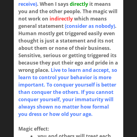
receive)
. When I says
directly
it means
you and the other people
. The magic will
not work on
indirectly
which means
general statement
(consider as nobody)
.
Human mostly get triggered easily even
thought is just a statement and its not
about them or none of their business.
Sensitive, serious or getting triggered its
because they put their ego and pride in a
wrong place.
Live to learn and accept, so
learn to control your behavior is more
important. To conquer yourself is better
than conquer the others. If you cannot
conquer yourself, your immaturity will
always shown no matter how formal
you dress or how old your age.
Magic effect:
you and others will treat each