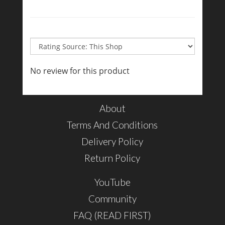
No review for this product
About
Terms And Conditions
Delivery Policy
Return Policy
YouTube
Community
FAQ (READ FIRST)