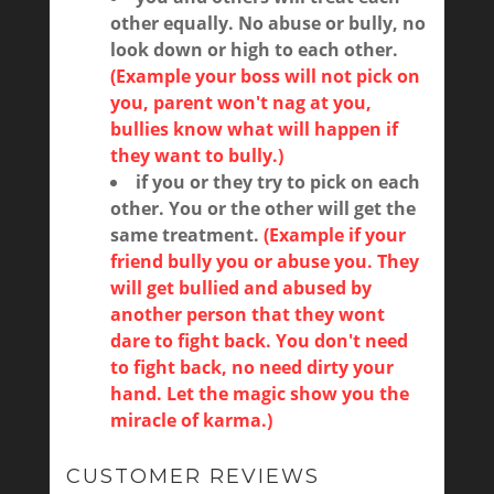
other equally. No abuse or bully, no
look down or high to each other.
(Example your boss will not pick on
you, parent won't nag at you,
bullies know what will happen if
they want to bully.)
if you or they try to pick on each
other. You or the other will get the
same treatment.
(Example if your
friend bully you or abuse you. They
will get bullied and abused by
another person that they wont
dare to fight back. You don't need
to fight back, no need dirty your
hand. Let the magic show you the
miracle of karma.)
CUSTOMER REVIEWS