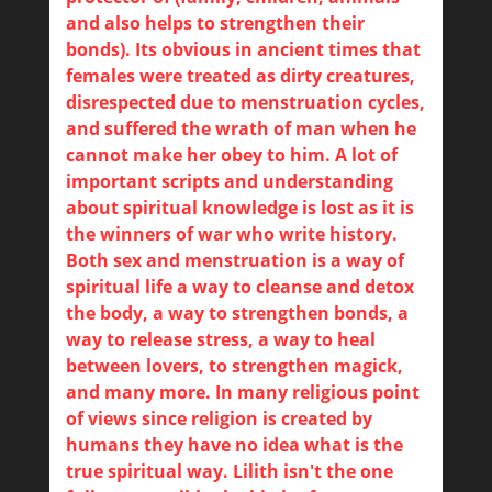
and also helps to strengthen their
bonds). Its obvious in ancient times that
females were treated as dirty creatures,
disrespected due to menstruation cycles,
and suffered the wrath of man when he
cannot make her obey to him. A lot of
important scripts and understanding
about spiritual knowledge is lost as it is
the winners of war who write history.
Both sex and menstruation is a way of
spiritual life a way to cleanse and detox
the body, a way to strengthen bonds, a
way to release stress, a way to heal
between lovers, to strengthen magick,
and many more. In many religious point
of views since religion is created by
humans they have no idea what is the
true spiritual way. Lilith isn't the one