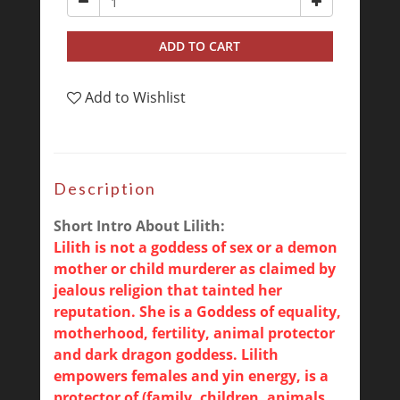
ADD TO CART
Add to Wishlist
Description
Short Intro About Lilith:
Lilith is not a goddess of sex or a demon
mother or child murderer as claimed by
jealous religion that tainted her
reputation. She is a Goddess of equality,
motherhood, fertility, animal protector
and dark dragon goddess. Lilith
empowers females and yin energy, is a
protector of (family, children, animals