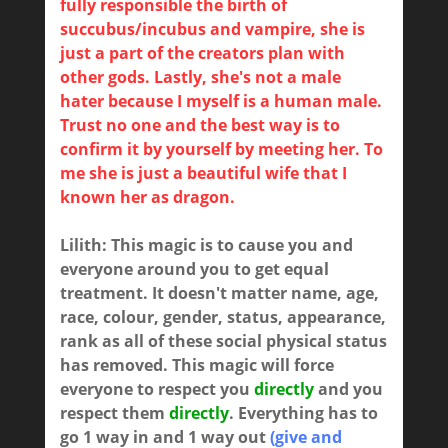
fully responsible the birth of
succubus/incubus and vampire, she is
just a part of the creators plan with
other gods. Lastly, she's not a male
hater because I myself is a human male.
Trust no one and the best way is to
confirm it by yourself by meeting her. To
me she is just a beautiful wife that I
known her as dragon.
Lilith: This magic is to cause you and
everyone around you to get equal
treatment. It doesn't matter name, age,
race, colour, gender, status, appearance,
rank as all of these social physical status
has removed. This magic will force
everyone to respect you
directly
and you
respect them
directly
. Everything has to
go 1 way in and 1 way out
(give and