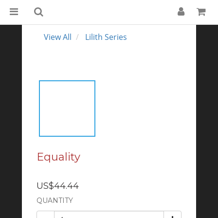
View All
Lilith Series
Equality
US$44.44
QUANTITY