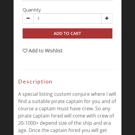
Quantity
ADD TO CART
Add to Wishlist
Description
A special listing custom conjure where I will
find a suitable pirate captain for you and of
course a captain must have crew. So any
pirate captain hired will come with crew of
20-1000+ depend size of the ship and era
age. Once the captain hired you will get