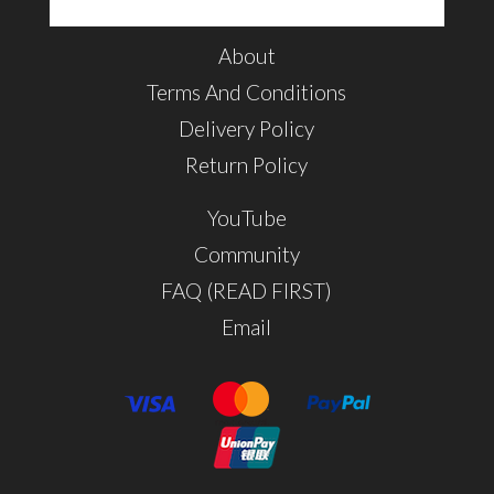
About
Terms And Conditions
Delivery Policy
Return Policy
YouTube
Community
FAQ (READ FIRST)
Email