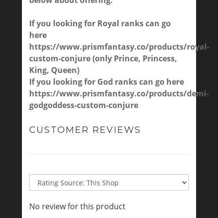
below about offering.
If you looking for Royal ranks can go
here
https://www.prismfantasy.co/products/royal-
custom-conjure
(only Prince, Princess,
King, Queen)
If you looking for God ranks can go here
https://www.prismfantasy.co/products/demi-
godgoddess-custom-conjure
CUSTOMER REVIEWS
No review for this product