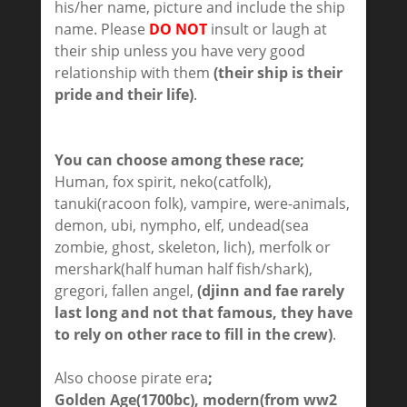
his/her name, picture and include the ship
name. Please
DO NOT
insult or laugh at
their ship unless you have very good
relationship with them
(their ship is their
pride and their life)
.
You can choose among these race;
Human, fox spirit, neko(catfolk),
tanuki(racoon folk), vampire, were-animals,
demon, ubi, nympho, elf, undead(sea
zombie, ghost, skeleton, lich), merfolk or
mershark(half human half fish/shark),
gregori, fallen angel,
(djinn and fae rarely
last long and not that famous, they have
to rely on other race to fill in the crew)
.
Also choose pirate era
;
Golden Age(1700bc), modern(from ww2