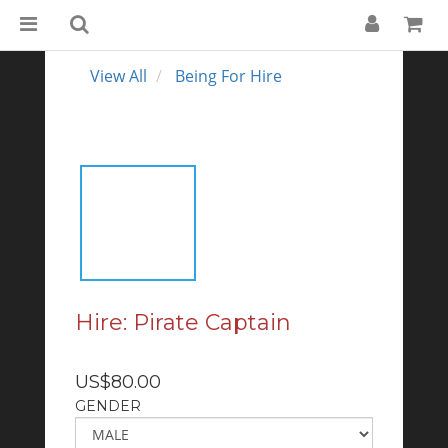
View All
Being For Hire
Hire: Pirate Captain
US$80.00
GENDER