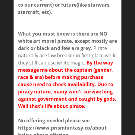
to our current) or future(like starwars,
starcraft, etc).
What you must know is there are NO
white art moral pirate, except mostly are
dark or black and few are grey.
Pirate
naturally are law breaker in first place while
they still can use white magic.
By the way
message me about the captain (gender,
race & era) before making purchase
cause need to check availability. Due to
piracy nature, many won't survive long
against government and caught by gods.
Well that's life about pirate.
No offering needed please see
https://www.prismfantasy.co/about