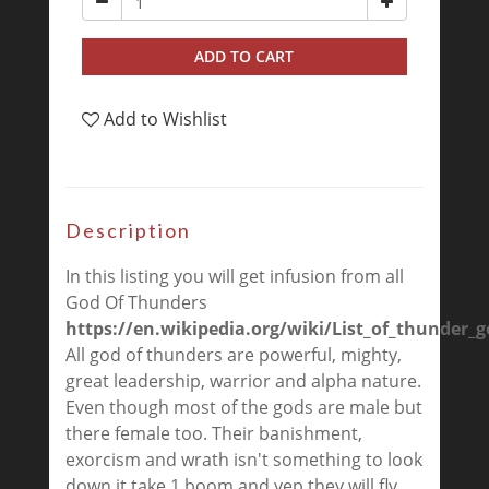
ADD TO CART
Add to Wishlist
Description
In this listing you will get infusion from all
God Of Thunders
https://en.wikipedia.org/wiki/List_of_thunder_
All god of thunders are powerful, mighty,
great leadership, warrior and alpha nature.
Even though most of the gods are male but
there female too. Their banishment,
exorcism and wrath isn't something to look
down it take 1 boom and yep they will fly