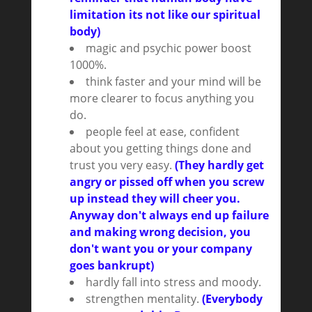
limitation its not like our spiritual
body)
magic and psychic power boost
1000%.
think faster and your mind will be
more clearer to focus anything you
do.
people feel at ease, confident
about you getting things done and
trust you very easy.
(They hardly get
angry or pissed off when you screw
up instead they will cheer you.
Anyway don't always end up failure
and making wrong decision, you
don't want you or your company
goes bankrupt)
hardly fall into stress and moody.
strengthen mentality.
(Everybody