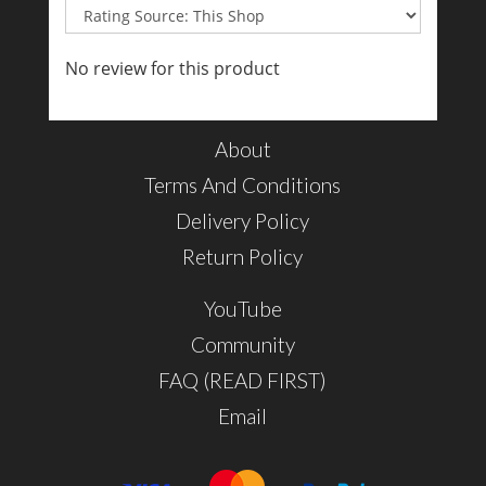
No review for this product
About
Terms And Conditions
Delivery Policy
Return Policy
YouTube
Community
FAQ (READ FIRST)
Email