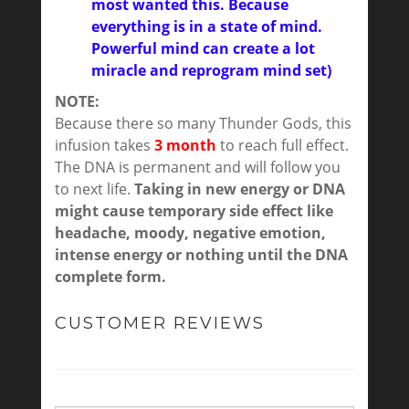
most wanted this. Because
everything is in a state of mind.
Powerful mind can create a lot
miracle and reprogram mind set)
NOTE:
Because there so many Thunder Gods, this
infusion takes
3 month
to reach full effect.
The DNA is permanent and will follow you
to next life.
Taking in new energy or DNA
might cause temporary side effect like
headache, moody, negative emotion,
intense energy or nothing until the DNA
complete form.
CUSTOMER REVIEWS