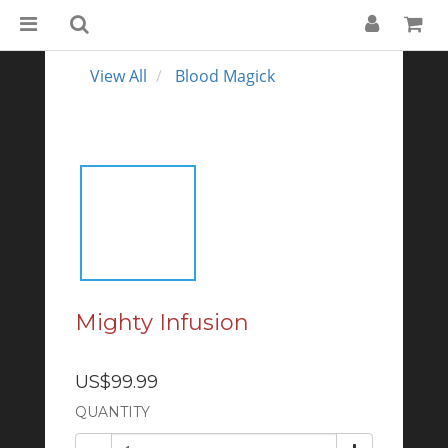
View All
Blood Magick
Mighty Infusion
US$99.99
QUANTITY