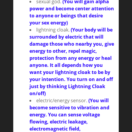
sexual god.
(You will gain alpha
power and become center attention
to anyone or beings that desire
your sex energy)
lightning cloak.
(Your body will be
surrounded by electric that will
damage those who nearby you, give
energy to other, repel magic,
protection from any energy or heal
anyone. It all depends how you
want your lightning cloak to be by
your intention. You turn on and off
just by thinking Lightning Cloak
on/off)
electric/energy sensor.
(You will
become sensitive to vibration and
energy. You can sense voltage
flowing, electric leakage,
electromagnetic field,