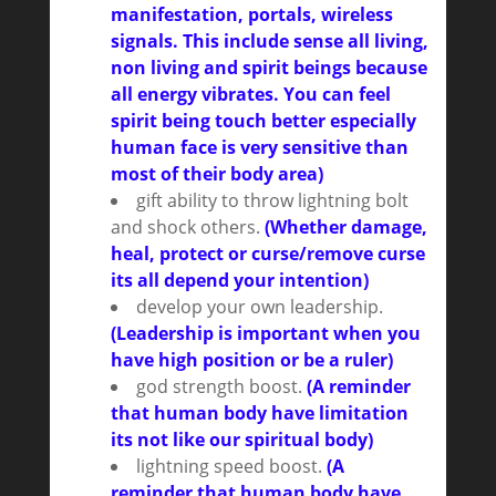
manifestation, portals, wireless
signals. This include sense all living,
non living and spirit beings because
all energy vibrates. You can feel
spirit being touch better especially
human face is very sensitive than
most of their body area)
gift ability to throw lightning bolt
and shock others.
(Whether damage,
heal, protect or curse/remove curse
its all depend your intention)
develop your own leadership.
(Leadership is important when you
have high position or be a ruler)
god strength boost.
(A reminder
that human body have limitation
its not like our spiritual body)
lightning speed boost.
(A
reminder that human body have