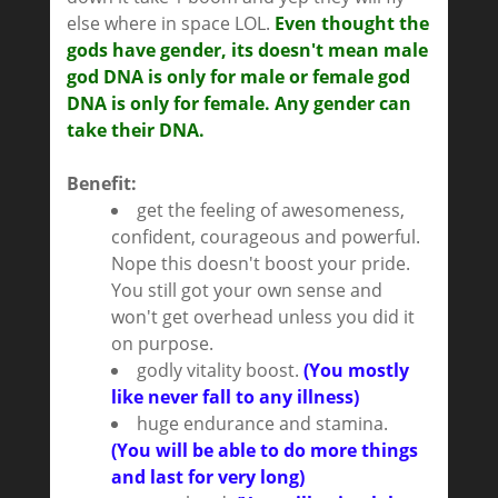
else where in space LOL.
Even thought the
gods have gender, its doesn't mean male
god DNA is only for male or female god
DNA is only for female. Any gender can
take their DNA.
Benefit:
get the feeling of awesomeness,
confident, courageous and powerful.
Nope this doesn't boost your pride.
You still got your own sense and
won't get overhead unless you did it
on purpose.
godly vitality boost.
(You mostly
like never fall to any illness)
huge endurance and stamina.
(You will be able to do more things
and last for very long)