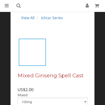
View All
Ishtar Series
Mixed Ginseng Spell Cast
US$2.00
Mixed