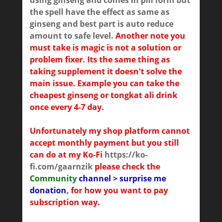
using ginseng and comes in pill form but
the spell have the effect as same as
ginseng and best part is auto reduce
amount to safe level.
Another note you
must take is magic is not a solution or
problem fixer. Its the same thing as
taking supplement it doesn't solve the
main issue. Example you can take the
cheapest ginseng or tongkat ali drink
once every 4-7 day.
Unfortunately my shop platform cannot
accept monthly payment but you still
can do at my Ko-Fi
https://ko-
fi.com/gaarnzik
please check the
Community
channel > surprise me
donation
, for how you want to pay
subscription way.