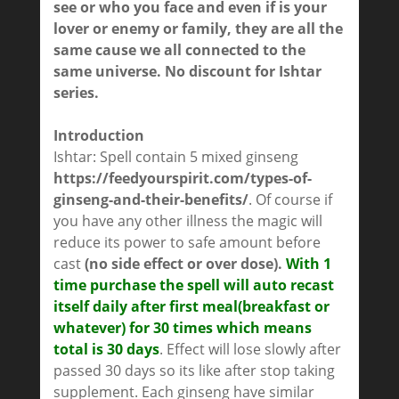
see or who you face and even if is your
lover or enemy or family, they are all the
same cause we all connected to the
same universe.
No discount for Ishtar
series.
Introduction
Ishtar: Spell contain 5 mixed ginseng
https://feedyourspirit.com/types-of-
ginseng-and-their-benefits/
. Of course if
you have any other illness the magic will
reduce its power to safe amount before
cast
(no side effect or over dose).
With 1
time purchase the spell will auto recast
itself daily after first meal(breakfast or
whatever) for 30 times which means
total is 30 days
. Effect will lose slowly after
passed 30 days so its like after stop taking
supplement. Each ginseng have similar