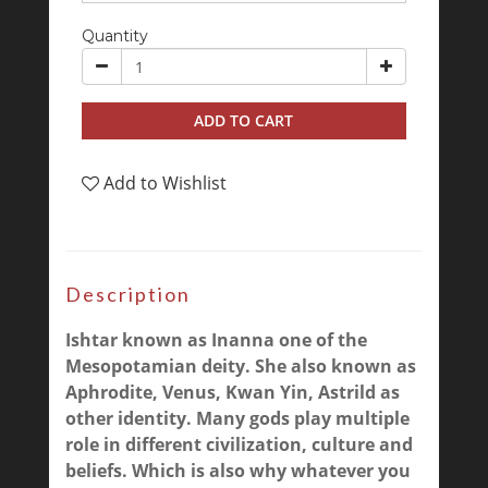
Quantity
ADD TO CART
Add to Wishlist
Description
Ishtar known as Inanna one of the
Mesopotamian deity. She also known as
Aphrodite, Venus, Kwan Yin, Astrild as
other identity. Many gods play multiple
role in different civilization, culture and
beliefs. Which is also why whatever you