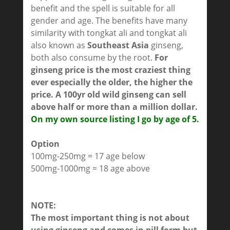
benefit and the spell is suitable for all
gender and age. The benefits have many
similarity with tongkat ali and tongkat ali
also known as
Southeast Asia
ginseng,
both also consume by the root.
For
ginseng price is the most craziest thing
ever especially the older, the higher the
price. A 100yr old wild ginseng can sell
above half or more than a million dollar.
On my own source listing I go by age of 5.
Option
100mg-250mg = 17 age below
500mg-1000mg = 18 age above
NOTE:
The most important thing is not about