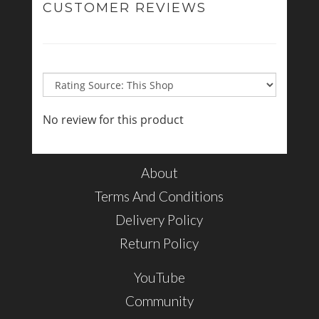
CUSTOMER REVIEWS
No review for this product
About
Terms And Conditions
Delivery Policy
Return Policy
YouTube
Community