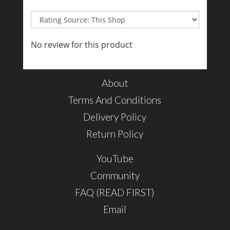
No review for this product
About
Terms And Conditions
Delivery Policy
Return Policy
YouTube
Community
FAQ (READ FIRST)
Email