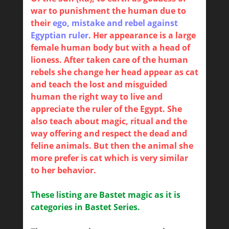
war to punishment the human due to
their
ego, mistake and rebel against
Egyptian ruler
. Her appearance is a large
female human body but with a head of
lioness. After taken care of the human
rebels she change her head appear as cat
and teach the lost and misguided
human the right way to live and
appreciate the ruler of the Egypt. She
also teach about magic, ritual and the
way offering and respect the dead and
feline animals. But then the animal she
more prefer is cat which is very similar
to her behavior.
These listing are Bastet magic as it is
categories in Bastet Series.