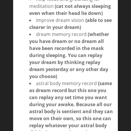
meditation
(cat not always sleeping
even when their head lie down)
improve dream vision
(able to see
clearer in your dream)
dream memory record
(whether
you have dream or no dream all
have been recorded in the mask
during sleeping. You can replay
your dream by thinking replay
dream yesterday or any other day
you choose)
astral body memory record
(same
as dream record but this one you
can replay any set time you want
during your awake. Because all our
astral body is sentient and they can
move on their own, so this one can
replay whatever your astral body