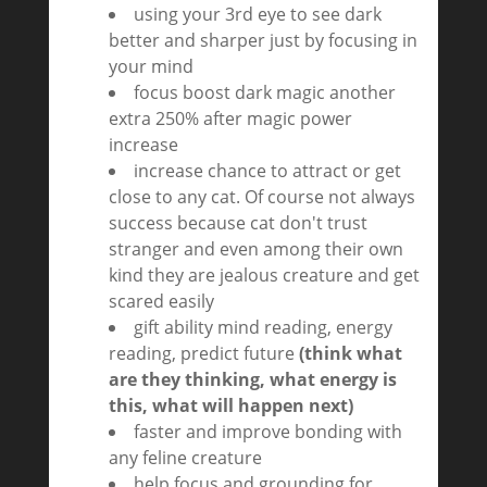
using your 3rd eye to see dark
better and sharper just by focusing in
your mind
focus boost dark magic another
extra 250% after magic power
increase
increase chance to attract or get
close to any cat. Of course not always
success because cat don't trust
stranger and even among their own
kind they are jealous creature and get
scared easily
gift ability mind reading, energy
reading, predict future
(think what
are they thinking, what energy is
this, what will happen next)
faster and improve bonding with
any feline creature
help focus and grounding for