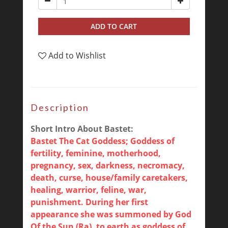
ADD TO CART
Add to Wishlist
Description
Short Intro About Bastet:
Bastet The Cat Goddess; Goddess of
fertility, feminine, motherhood,
pregnancy, sex, darkness, necromacy,
death, curse, house/family caretakers,
healing, warrior, feline, war,
punishment. During her first
appearance she was summoned by God
Of the Sun (Ra), to earth as goddess of