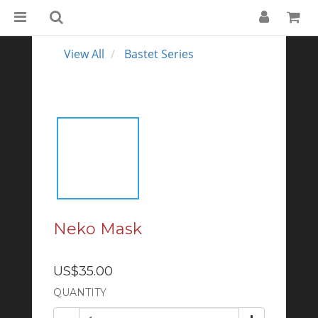
View All
Bastet Series
Neko Mask
US$35.00
QUANTITY