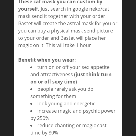
These cat mask you can custom by
yourself.
Just search in google neko/cat
mask send it together with your order.
Bastet will create the astral mask for you or
you can buy a physical mask send picture
to your order and Bastet will place her
magic on it. This will take 1 hour
Benefit when you wear:
turn on or off your sex appetite
and attractiveness
(just think turn
on or off sexy time)
people rarely ask you do
something for them
look young and energetic
increase magic and psychic power
by 250%
reduce chanting or magic cast
time by 80%