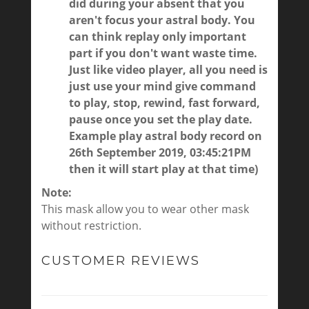
did during your absent that you
aren't focus your astral body. You
can think replay only important
part if you don't want waste time.
Just like video player, all you need is
just use your mind give command
to play, stop, rewind, fast forward,
pause once you set the play date.
Example play astral body record on
26th September 2019, 03:45:21PM
then it will start play at that time)
Note:
This mask allow you to wear other mask
without restriction.
CUSTOMER REVIEWS