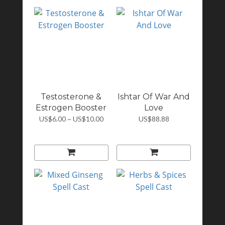
Testosterone &
Ishtar Of War And
Estrogen Booster
Love
US$6.00 ~ US$10.00
US$88.88