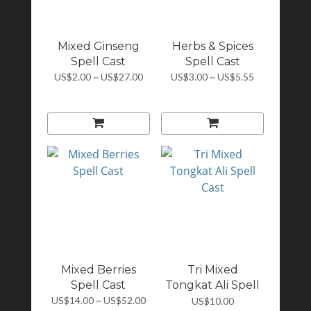
Mixed Ginseng
Herbs & Spices
Spell Cast
Spell Cast
US$2.00 ~ US$27.00
US$3.00 ~ US$5.55
Mixed Berries
Tri Mixed
Spell Cast
Tongkat Ali Spell
Cast
US$14.00 ~ US$52.00
US$10.00