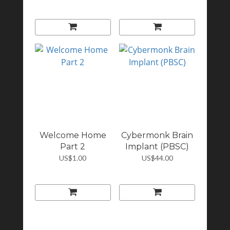
Welcome Home
Cybermonk Brain
Part 2
Implant (PBSC)
US$1.00
US$44.00