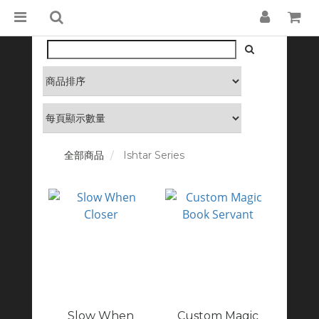
全部商品
Ishtar Series
Slow When
Custom Magic