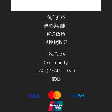
商店介紹
條款與細則
運送政策
退換貨政策
YouTube
Community
FAQ (READ FIRST)
電郵