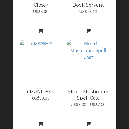
Closer
Book Servant
US$5.00
US$13.13
i-MANIFEST
Mixed Mushroom
Spell Cast
US$33.33
US$3.00 ~ US$7.00