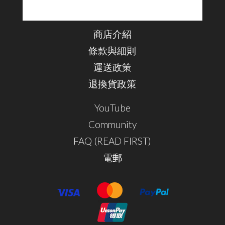
商店介紹
條款與細則
運送政策
退換貨政策
YouTube
Community
FAQ (READ FIRST)
電郵