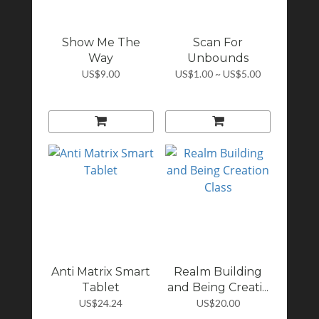
Show Me The
Scan For
Way
Unbounds
US$9.00
US$1.00 ~ US$5.00
Anti Matrix Smart
Realm Building
Tablet
and Being Creati...
US$24.24
US$20.00