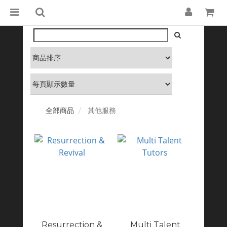
全部商品
其他服務
Resurrection &
Multi Talent