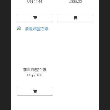
US$44.44
US$5.00
前世精靈召喚
US$20.00