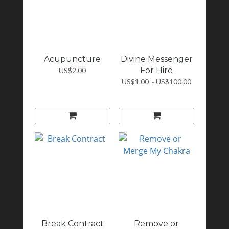
Acupuncture
Divine Messenger
For Hire
US$2.00
US$1.00 ~ US$100.00
Break Contract
Remove or