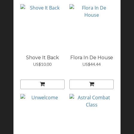
Shove It Back
Flora In De House
US$10.00
US$44.44