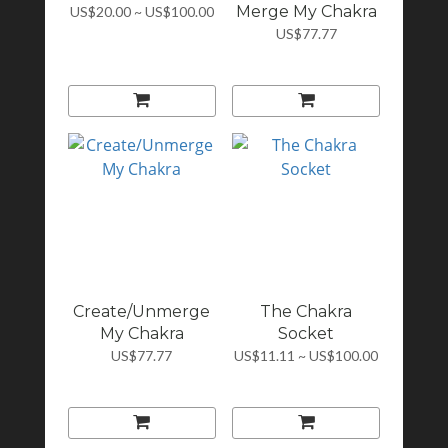
Merge My Chakra
US$20.00 ~ US$100.00
US$77.77
Create/Unmerge
The Chakra
My Chakra
Socket
US$77.77
US$11.11 ~ US$100.00