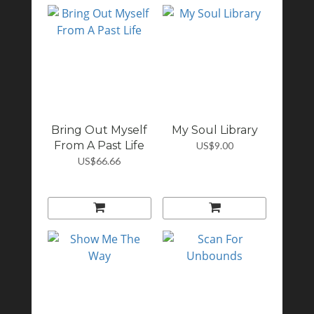
Bring Out Myself
My Soul Library
From A Past Life
US$9.00
US$66.66