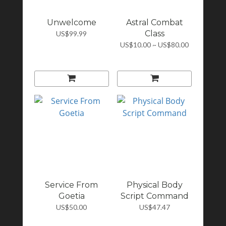
Unwelcome
Astral Combat
Class
US$99.99
US$10.00 ~ US$80.00
Service From
Physical Body
Goetia
Script Command
US$50.00
US$47.47