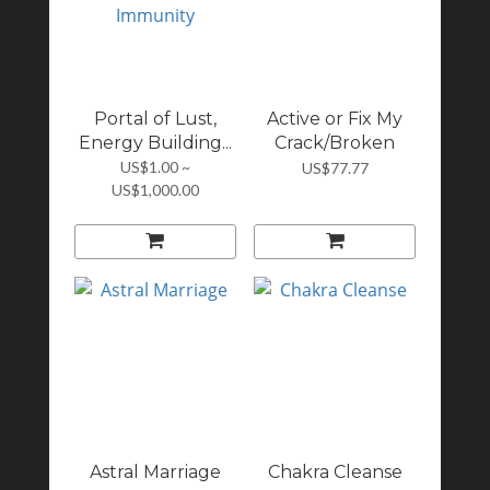
Portal of Lust,
Active or Fix My
Energy Building...
Crack/Broken
Ch...
US$1.00 ~
US$77.77
US$1,000.00
Astral Marriage
Chakra Cleanse