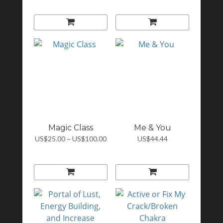
Magic Class
Me & You
US$25.00 ~ US$100.00
US$44.44