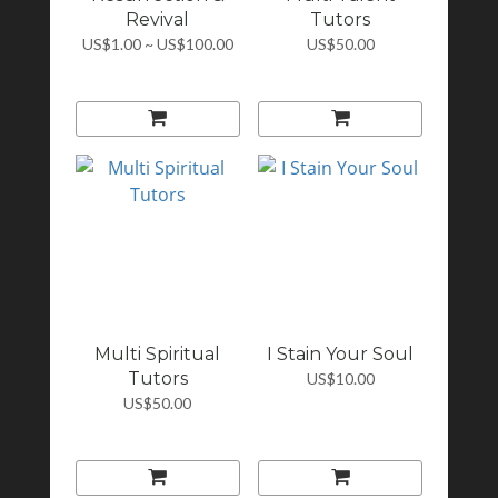
Revival
Tutors
US$1.00 ~ US$100.00
US$50.00
Multi Spiritual
I Stain Your Soul
Tutors
US$10.00
US$50.00