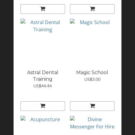
Astral Dental
Magic School
Training
US$3.00
US$44.44