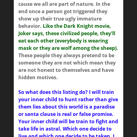
cause we all are part of nature. In the
end once a person got triggered they
show up their true ugly immature
behavior.
Like the Dark Knight movie,
Joker says, these civilized people, they'll
eat each other (everybody is wearing
mask or they are wolf among the sheep).
These people they always pretend to be
someone they are not which mean they
are not honest to themselves and have
hidden motives.
So what does this listing do? I will train
your inner child to hunt rather than give
them lies about this world is a paradise
or santa clause is real or false promise.
Your inner child will be train to fight and
take life in astral. Which one decide to
live and which one decide to be taken. I