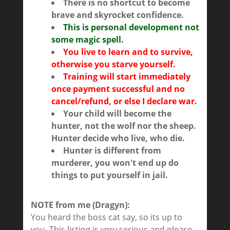
There is no shortcut to become
brave and skyrocket confidence.
This is personal development not
some magic spell.
You live to learn and to survive,
otherwise you starve yourself.
Training will start immediately
once payment successful and no
cancel/refund, or else I declare war.
Your child will become the
hunter, not the wolf nor the sheep.
Hunter decide who live, who die.
Hunter is different from
murderer, you won't end up do
things to put yourself in jail.
NOTE from me (Dragyn):
You heard the boss cat say, so its up to
you. This listing is very serious and please