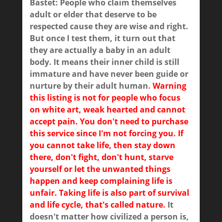
Bastet: People who claim themselves
adult or elder that deserve to be
respected cause they are wise and right.
But once I test them, it turn out that
they are actually a baby in an adult
body. It means their inner child is still
immature and have never been guide or
nurture by their adult human.
Warning
this listing is not for people who focus
on white art, weak hearted and cannot
accept pain. You don't need to purchase
this service since I'm not forcing you. If
you cannot take life, then stay down
there, don't fight, don't hunt, starve
yourself or let the unwanted things
happen and keep complaining life is
unfair. Taking life is also part of survival
and life cycle, that's called nature.
It
doesn't matter how civilized a person is,