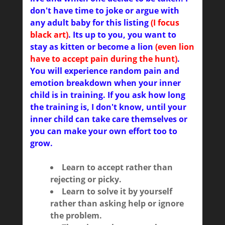
don't have time to joke or argue with
any adult baby for this listing
(I focus
black art)
. Its up to you, you want to
stay as kitten or become a lion
(even lion
have to accept pain during the hunt)
.
You will experience random pain and
emotion breakdown when your inner
child is in training. If you ask how long
the training is, I don't know, until your
inner child can take care themselves or
you can make your own effort too to
grow.
Learn to accept rather than
rejecting or picky.
Learn to solve it by yourself
rather than asking help or ignore
the problem.