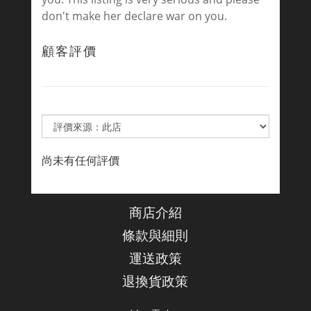
don't make her declare war on you.
顧客評價
尚未有任何評價
商店介紹
條款與細則
運送政策
退換貨政策