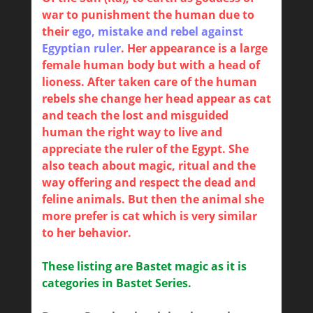
war to punishment the human due to
their
ego, mistake and rebel against
Egyptian ruler
. Her appearance is a large
female human body but with a head of
lioness. After taken care of the human
rebels she change her head appear as cat
and teach the lost and misguided
human the right way to live and
appreciate the ruler of the Egypt. She
also teach about magic, ritual and the
way offering and respect the dead and
feline animals. But then the animal she
more prefer is cat which is very similar
to her behavior.
These listing are Bastet magic as it is
categories in Bastet Series.