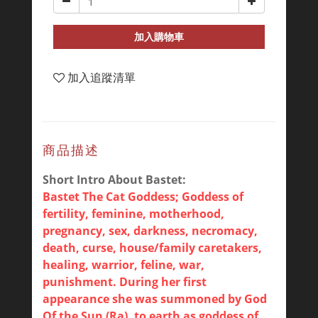
加入購物車
加入追蹤清單
商品描述
Short Intro About Bastet:
Bastet The Cat Goddess; Goddess of
fertility, feminine, motherhood,
pregnancy, sex, darkness, necromacy,
death, curse, house/family caretakers,
healing, warrior, feline, war,
punishment. During her first
appearance she was summoned by God
Of the Sun (Ra), to earth as goddess of