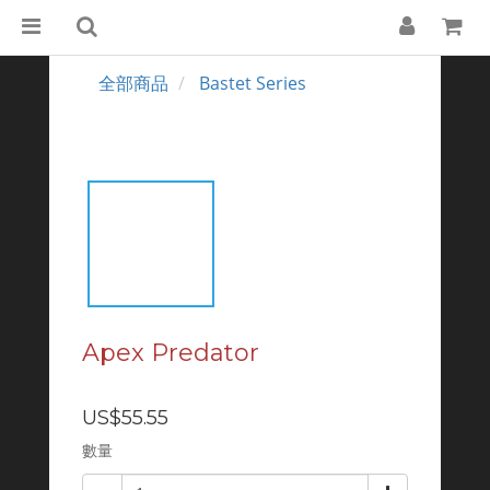
全部商品
Bastet Series
Apex Predator
US$55.55
數量