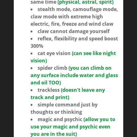
same time
(physical, astral, spirit)
stealth mode, camouflage mode,
claw mode with extreme high
electric, fire, freeze and wind claw
claw cannot damage yourself
reflex, flexibility and speed boost
300%
cat eye vision
(can see like night
vision)
spider climb
(you can climb on
any surface include water and glass
and oil TOO)
trackless
(doesn't leave any
track and print)
simple command just by
thoughts or thinking
magic and psychic
(allow you to
use your magic and psychic even
you are in the suit)