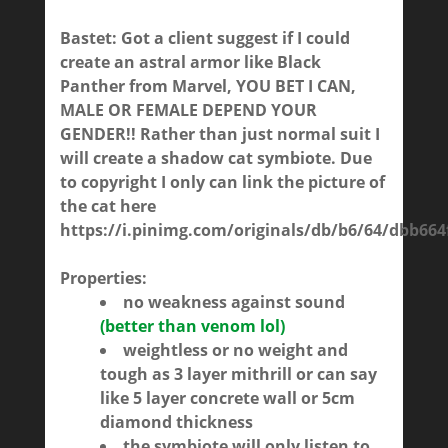
Bastet: Got a client suggest if I could
create an astral armor like Black
Panther from Marvel, YOU BET I CAN,
MALE OR FEMALE DEPEND YOUR
GENDER!! Rather than just normal suit I
will create a shadow cat symbiote. Due
to copyright I only can link the picture of
the cat here
https://i.pinimg.com/originals/db/b6/64/dbb66
Properties:
no weakness against sound
(better than venom lol)
weightless or no weight and
tough as 3 layer mithrill or can say
like 5 layer concrete wall or 5cm
diamond thickness
the symbiote will only listen to