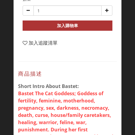
加入購物車
加入追蹤清單
商品描述
Short Intro About Bastet:
Bastet The Cat Goddess; Goddess of
fertility, feminine, motherhood,
pregnancy, sex, darkness, necromacy,
death, curse, house/family caretakers,
healing, warrior, feline, war,
punishment. During her first