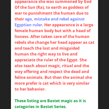
appearance she was summoned by God
Of the Sun (Ra), to earth as goddess of
war to punishment the human due to
their
ego, mistake and rebel against
Egyptian ruler
. Her appearance is a large
female human body but with a head of
lioness. After taken care of the human
rebels she change her head appear as cat
and teach the lost and misguided
human the right way to live and
appreciate the ruler of the Egypt. She
also teach about magic, ritual and the
way offering and respect the dead and
feline animals. But then the animal she
more prefer is cat which is very similar
to her behavior.
These listing are Bastet magic as it is
categories in Bastet Series.