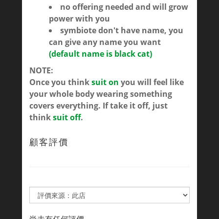
no offering needed and will grow
power with you
symbiote don't have name, you
can give any name you want
(default name is black cat)
NOTE:
Once you think
suit on
you will feel like
your whole body wearing something
covers everything. If take it off, just
think
suit off
.
顧客評價