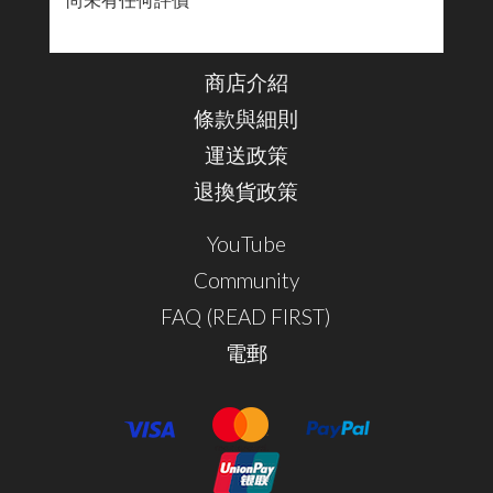
尚未有任何評價
商店介紹
條款與細則
運送政策
退換貨政策
YouTube
Community
FAQ (READ FIRST)
電郵