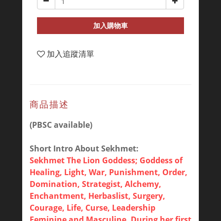
加入購物車
加入追蹤清單
商品描述
(PBSC available)
Short Intro About Sekhmet:
Sekhmet The Lion Goddess; Goddess of
Healing, Light, War, Punishment, Order,
Domination, Strategist, Alchemy,
Enchantment, Herbaslist, Surgery,
Courage, Life, Curse, Leadership
Feminine and Masculine. During her first