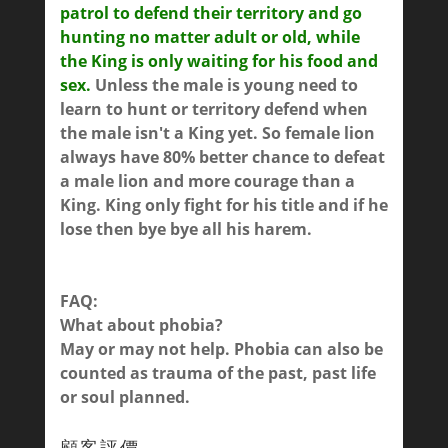
patrol to defend their territory and go
hunting no matter adult or old, while
the King is only waiting for his food and
sex.
Unless the male is young need to
learn to hunt or territory defend when
the male isn't a King yet. So female lion
always have 80% better chance to defeat
a male lion and more courage than a
King. King only fight for his title and if he
lose then bye bye all his harem.
FAQ:
What about phobia?
May or may not help. Phobia can also be
counted as trauma of the past, past life
or soul planned.