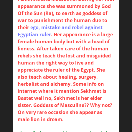
appearance she was summoned by God
Of the Sun (Ra), to earth as goddess of
war to punishment the human due to
their
ego, mistake and rebel against
Egyptian ruler
. Her appearance is a large
female human body but with a head of
lioness. After taken care of the human
rebels she teach the lost and misguided
human the right way to live and
appreciate the ruler of the Egypt. She
also teach about healing, surgery,
herbalist and alchemy. Some info on
internet where it mention Sekhmet is
Bastet well no, Sekhmet is her elder
sister. Goddess of Masculine?? Why not?
On very rare occasion she appear as
male lion in dream.