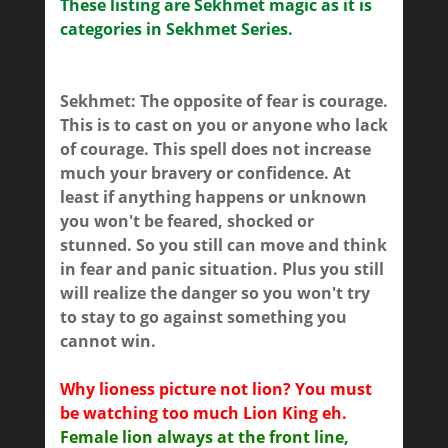
These listing are Sekhmet magic as it is
categories in Sekhmet Series.
Sekhmet: The opposite of fear is courage.
This is to cast on you or anyone who lack
of courage. This spell does not increase
much your bravery or confidence. At
least if anything happens or unknown
you won't be feared, shocked or
stunned. So you still can move and think
in fear and panic situation. Plus you still
will realize the danger so you won't try
to stay to go against something you
cannot win.
Why lioness picture not lion? You must
be watching too much Lion King eh.
Female lion always at the front line,