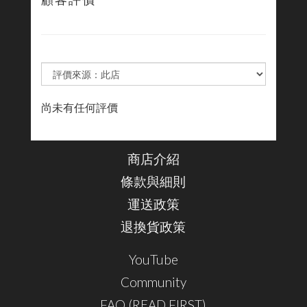
顧客評價
尚未有任何評價
商店介紹
條款與細則
運送政策
退換貨政策
YouTube
Community
FAQ (READ FIRST)