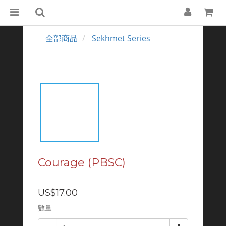
全部商品
Sekhmet Series
Courage (PBSC)
US$17.00
數量