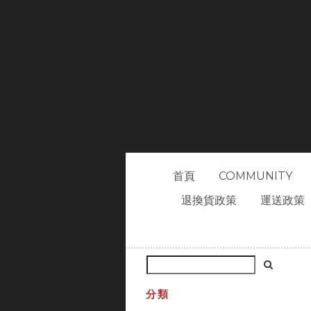
首頁
COMMUNITY
退換貨政策
運送政策
分類