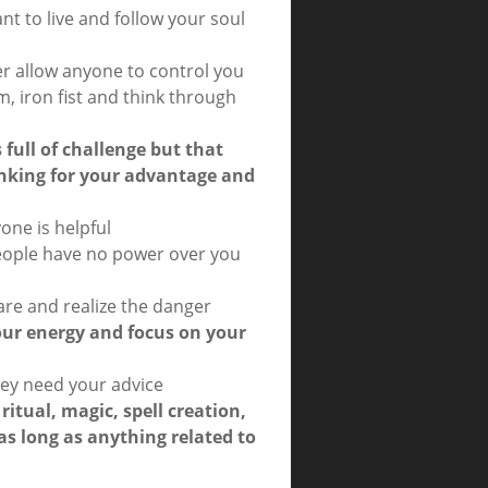
nt to live and follow your soul
r allow anyone to control you
rm, iron fist and think through
s full of challenge but that
inking for your advantage and
one is helpful
people have no power over you
re and realize the danger
our energy and focus on your
they need your advice
 ritual, magic, spell creation,
 as long as anything related to