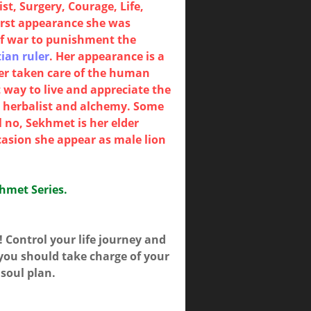
t, Surgery, Courage, Life,
irst appearance she was
of war to punishment the
ian ruler
. Her appearance is a
ter taken care of the human
 way to live and appreciate the
y, herbalist and alchemy. Some
 no, Sekhmet is her elder
casion she appear as male lion
khmet Series.
!! Control your life journey and
 you should take charge of your
 soul plan.