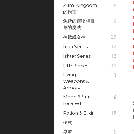
Zumi Kingdom
5
的精靈
免費的禮物和自
9
創的魔法
23
神祗或女神
12
Inari Series
12
Ishtar Series
18
Lilith Series
Living
3
Weapons &
Armory
Moon & Sun
6
Related
19
Potion & Elixir
1
儀式
5
皇室