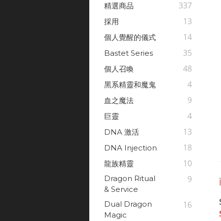
337
精選商品
13
採用
14
個人覺醒的儀式
35
Bastet Series
48
個人召喚
4
黑系精靈和魔鬼
9
血之魔法
4
巨靈
13
DNA 激活
18
DNA Injection
10
龍族精靈
Dragon Ritual
9
& Service
Dual Dragon
16
Magic