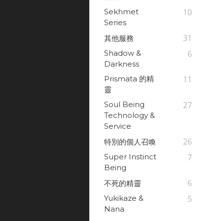
Sekhmet
10
Series
31
其他服務
Shadow &
6
Darkness
Prismata 的精
11
靈
Soul Being
27
Technology &
Service
26
特別的個人召喚
Super Instinct
7
Being
6
不死的精靈
Yukikaze &
5
Nana