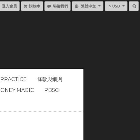
登入會員
購物車
聯絡我們
繁體中文
$ USD
 PRACTICE
條款與細則
ONEY MAGIC
PBSC