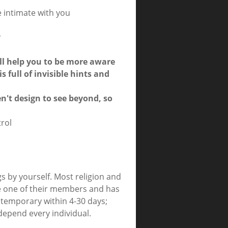
 intimate with you
r
ill help you to be more aware
s full of invisible hints and
n't design to see beyond, so
trol
s by yourself. Most religion and
re one of their members and has
s temporary within 4-30 days;
depend every individual.