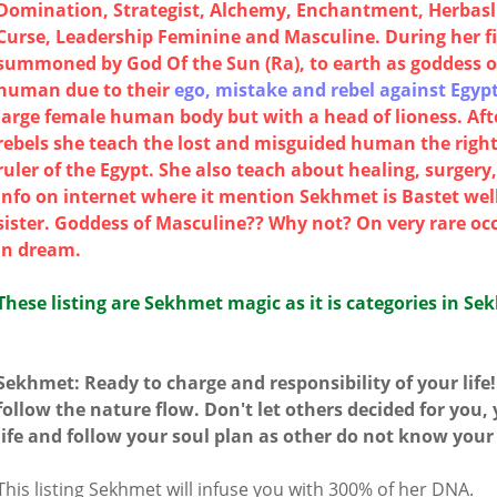
Domination, Strategist, Alchemy, Enchantment, Herbaslis
Curse, Leadership Feminine and Masculine. During her f
summoned by God Of the Sun (Ra), to earth as goddess 
human due to their
ego, mistake and rebel against Egypt
large female human body but with a head of lioness. Af
rebels she teach the lost and misguided human the right
ruler of the Egypt. She also teach about healing, surger
info on internet where it mention Sekhmet is Bastet well
sister. Goddess of Masculine?? Why not? On very rare oc
in dream.
These listing are Sekhmet magic as it is categories in Se
Sekhmet: Ready to charge and responsibility of your life
follow the nature flow. Don't let others decided for you,
life and follow your soul plan as other do not know your
This listing Sekhmet will infuse you with 300% of her DNA.