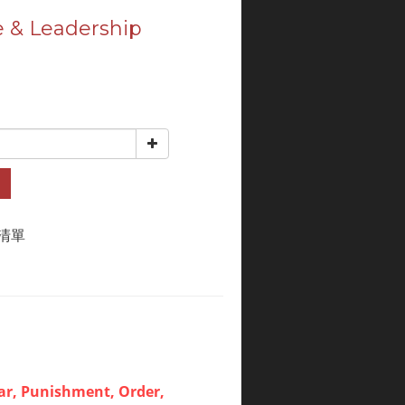
 & Leadership
清單
ar, Punishment, Order,