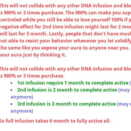
This will not collide with any other DNA infusion and 
is 900% or 3 times purchase. The 900% can make you sup
controled while you still be able to lose yourself 100% if
negative effect for 2nd time infusion might last for 2 mo
will last for 3 month. Lastly, people that don't have mu
not able to resist your behavior whenever you let solidify
the same like you expose your aura to anyone near you. 
your aura just by thinking it.
This will not collide with any other DNA infusion and 
is 900% or 3 times purchase.
1st infusion require 1 month to complete active
2nd infusion is 2 month
to complete active
(may 
anymore)
3rd infusion is 3 month
to complete active
(may 
anymore)
So full infusion takes 6 month to fully active all.