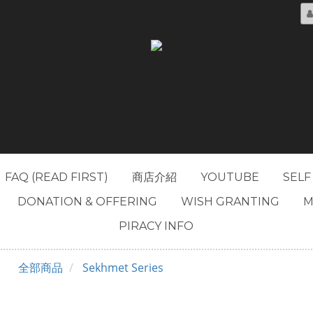
FAQ (READ FIRST)
商店介紹
YOUTUBE
SELF
DONATION & OFFERING
WISH GRANTING
M
PIRACY INFO
全部商品
Sekhmet Series