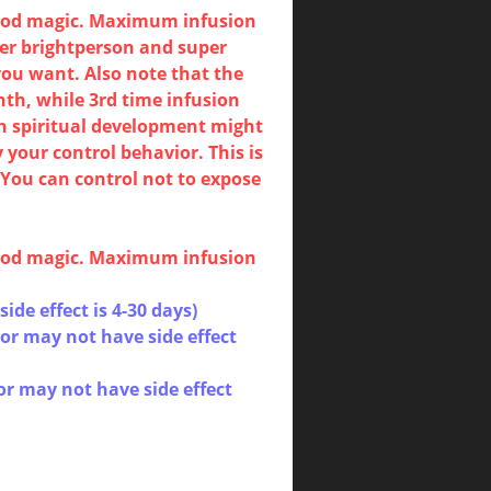
blood magic. Maximum infusion
er brightperson and super
 you want. Also note that the
nth, while 3rd time infusion
ch spiritual development might
 your control behavior. This is
You can control not to expose
blood magic. Maximum infusion
(side effect is 4-30 days)
or may not have side effect
or may not have side effect