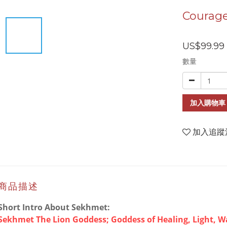
Courage
US$99.99
數量
加入購物車
加入追蹤
商品描述
Short Intro About Sekhmet:
Sekhmet The Lion Goddess; Goddess of Healing, Light, W