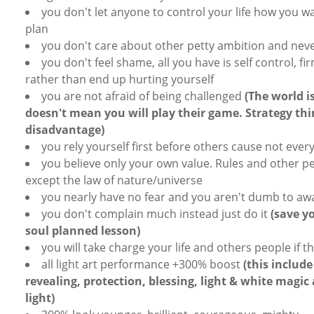
you don't let anyone to control your life how you wa
plan
you don't care about other petty ambition and neve
you don't feel shame, all you have is self control, fi
rather than end up hurting yourself
you are not afraid of being challenged
(The world i
doesn't mean you will play their game. Strategy th
disadvantage)
you rely yourself first before others cause not every
you believe only your own value. Rules and other 
except the law of nature/universe
you nearly have no fear and you aren't dumb to awa
you don't complain much instead just do it
(save y
soul planned lesson)
you will take charge your life and others people if 
all light art performance +300% boost
(this include
revealing, protection, blessing, light & white magic
light)