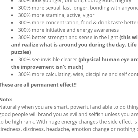
300% look younger, brilliant, courageous, mighty
300% more sexual, last longer, bonding with anyone
300% more stamina, active, vigor
300% more concentration, food & drink taste bette
300% more initiative and energy awareness
300% better strength and sense in the light
(this w
and realize what is around you during the day. Life i
puzzles)
300% see invisible clearer
(physical human eye are
the improvement isn't much)
300% more calculating, wise, discipline and self con
These are all permanent effect!!
Note:
Naturally when you are smart, powerful and able to do thing
good people will brand you as evil and selfish unless you a
to be high rank. With huge energy changes the side effect i
tiredness, dizziness, headache, emotion change or nothing 