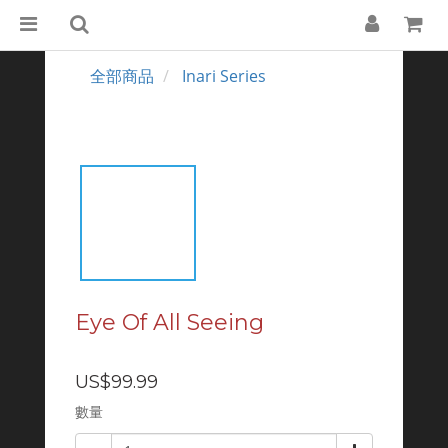
全部商品
Inari Series
Eye Of All Seeing
US$99.99
數量