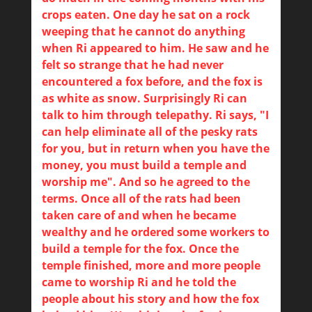
crops eaten. One day he sat on a rock
weeping that he cannot do anything
when Ri appeared to him. He saw and he
felt so strange that he had never
encountered a fox before, and the fox is
as white as snow. Surprisingly Ri can
talk to him through telepathy. Ri says, "I
can help eliminate all of the pesky rats
for you, but in return when you have the
money, you must build a temple and
worship me". And so he agreed to the
terms. Once all of the rats had been
taken care of and when he became
wealthy and he ordered some workers to
build a temple for the fox. Once the
temple finished, more and more people
came to worship Ri and he told the
people about his story and how the fox