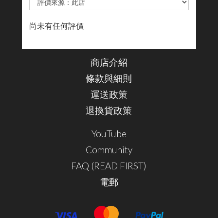
尚未有任何評價
商店介紹
條款與細則
運送政策
退換貨政策
YouTube
Community
FAQ (READ FIRST)
電郵