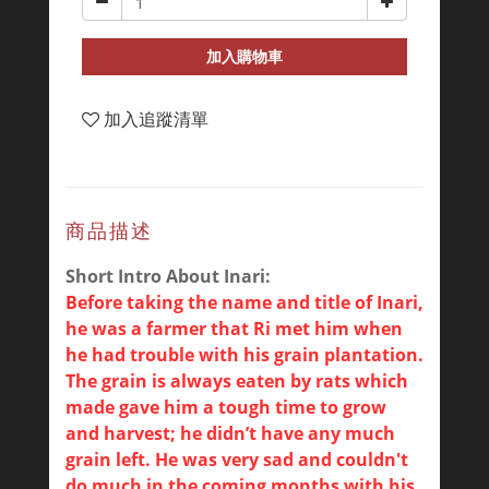
加入購物車
加入追蹤清單
商品描述
Short Intro About Inari:
Before taking the name and title of Inari,
he was a farmer that Ri met him when
he had trouble with his grain plantation.
The grain is always eaten by rats which
made gave him a tough time to grow
and harvest; he didn’t have any much
grain left. He was very sad and couldn't
do much in the coming months with his