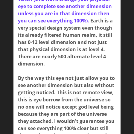
eye to complete see another dimension
unless you are in that dimension then
you can see everything 100%).
Earth is a
very special design system even though
its already filtered human realm, it still
has 0-12 level dimension and not just
that physical dimension is at level 4.
There are nearly 500 alternate level 4
dimension.
By the way this eye not just allow you to
see another dimension but also without
getting noticed. This is not remote view,
this is eye borrow from the universe so
no one will notice except god level being
because they are part of the universe
they attached. I wouldn't guarantee you
can see everything 100% clear but still