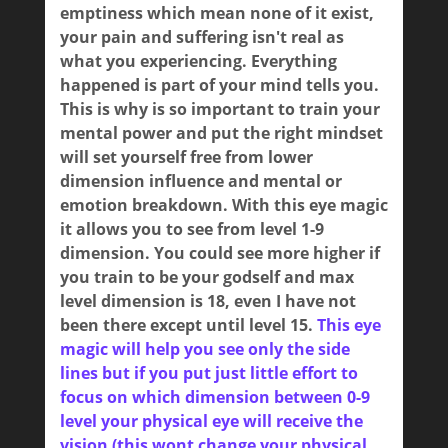
emptiness which mean none of it exist,
your pain and suffering isn't real as
what you experiencing. Everything
happened is part of your mind tells you.
This is why is so important to train your
mental power and put the right mindset
will set yourself free from lower
dimension influence and mental or
emotion breakdown. With this eye magic
it allows you to see from level 1-9
dimension. You could see more higher if
you train to be your godself and max
level dimension is 18, even I have not
been there except until level 15.
This eye
magic will help you see only the side
lines but if you put just little effort to
focus on which dimension between 0-9
level your physical eye will receive the
vision (this wont change your physical