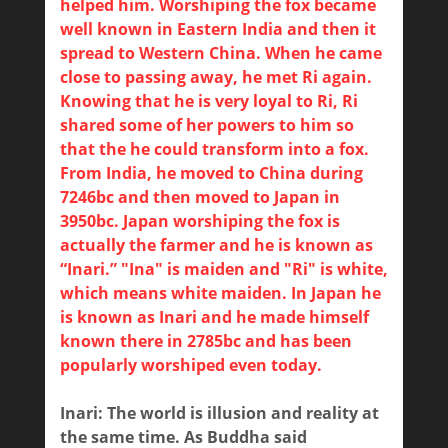
helped him. Worshiping the fox became
well known in Eastern India and then it
spread to Western China. When he came
close to passing away, he met Ri again.
Knowing that he is very loyal to Ri, Ri
shared some of her powers to him so
that the he could transform into a fox.
From India, he moved to China during
7246bc and then moved to Japan in
3950bc. Japan worshiping the fox is
actually the farmer and he is known as
“Inari.” "Ina" is maiden and "Ri" is white,
which means white maiden. In Japan he
is known as Inari and he made himself
known there in 2785bc and has been
popularly worshiped even today.
Inari: The world is illusion and reality at
the same time. As Buddha said