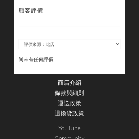
顧客評價
尚未有任何評價
商店介紹
條款與細則
運送政策
退換貨政策
YouTube
Community