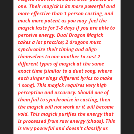
one. Their magick is 8x more powerful and
more effective than 1 person casting, and
much more potent as you may feel the
magick lasts for 3-8 days if you are able to
perceive energy. Dual Dragon Magick
takes a lot practice; 2 dragons must
synchronize their timing and align
themselves to one another to cast 2
different types of magick at the same
exact time (similar to a duet song, where
each singer sings different lyrics to make
1 song). This magick requires very high
perception and accuracy. Should one of
them fail to synchronize in casting, then
the magick will not work or it will become
void. This magick purifies the energy that
is processed from raw energy (chaos). This
is very powerful and doesn't classify as