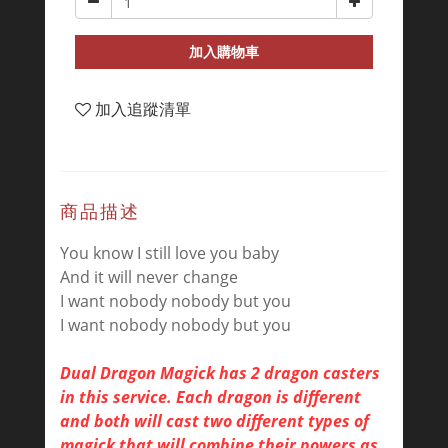
加入購物車
加入追蹤清單
商品描述
You know I still love you baby
And it will never change
I want nobody nobody but you
I want nobody nobody but you
Dual Dragon Magick has 2 dragon casters
in this service. Each dragon is different
and both will cast two different types of
magick that will combine their powers as