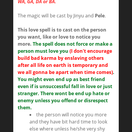
WA, GA, DA or BA.
The magic will be cast by Jinyu and
Pele
.
This love spell is to cast on the person
you want, like or love to notice you
more.
The spell does not force or make a
person must love you
(I don't encourage
build bad karma by enslaving others
after all life on earth is temporary and
we all gonna be apart when time comes)
.
You might even end up as best friend
even if is unsuccessful fall in love or just
stranger. There wont be end up hate or
enemy unless you offend or disrespect
them.
the person will notice you more
and they have bit hard time to look
else where unless he/she very shy