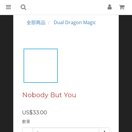
全部商品
Dual Dragon Magic
Nobody But You
US$33.00
數量