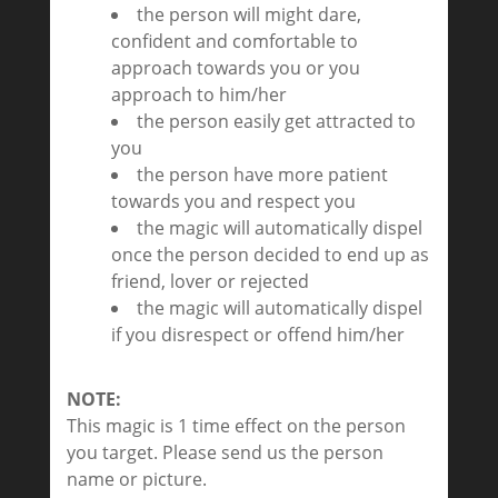
the person will might dare,
confident and comfortable to
approach towards you or you
approach to him/her
the person easily get attracted to
you
the person have more patient
towards you and respect you
the magic will automatically dispel
once the person decided to end up as
friend, lover or rejected
the magic will automatically dispel
if you disrespect or offend him/her
NOTE:
This magic is 1 time effect on the person
you target. Please send us the person
name or picture.