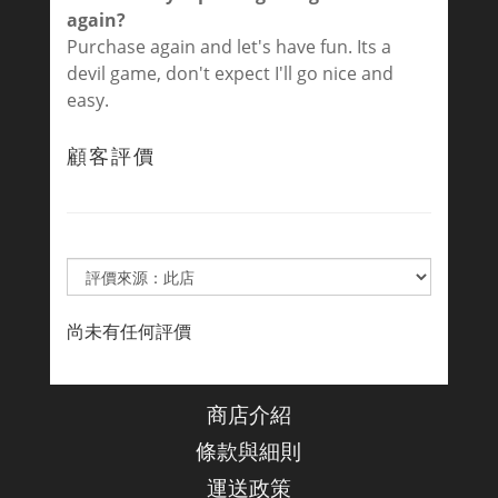
again?
Purchase again and let's have fun. Its a
devil game, don't expect I'll go nice and
easy.
顧客評價
尚未有任何評價
商店介紹
條款與細則
運送政策