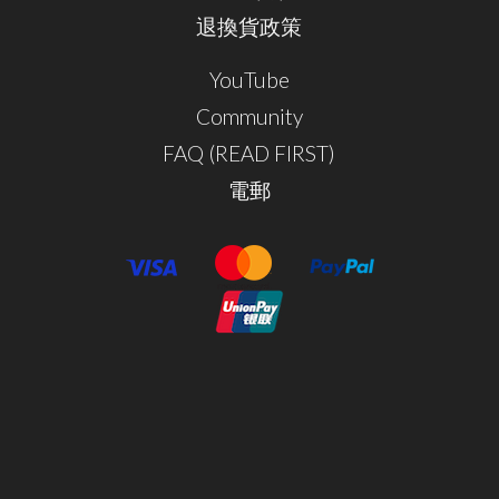
退換貨政策
YouTube
Community
FAQ (READ FIRST)
電郵