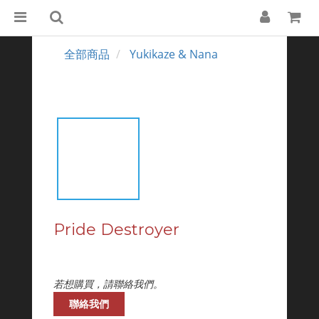
全部商品
Yukikaze & Nana
Pride Destroyer
若想購買，請聯絡我們。
聯絡我們