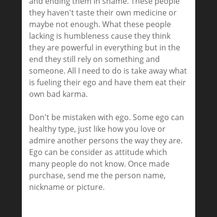
and ending them in shame. These people
they haven't taste their own medicine or
maybe not enough. What these people
lacking is humbleness cause they think
they are powerful in everything but in the
end they still rely on something and
someone. All I need to do is take away what
is fueling their ego and have them eat their
own bad karma.
Don't be mistaken with ego. Some ego can
healthy type, just like how you love or
admire another persons the way they are.
Ego can be consider as attitude which
many people do not know. Once made
purchase, send me the person name,
nickname or picture.