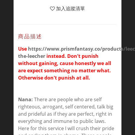
加入追蹤清單
商品描述
Use
https://www.prismfantasy.co/products/leec
the-leecher
instead. Don't punish
without gaining, cause honestly we all
are expect something no matter what.
Otherwise don't punish at all.
Nana:
There are people who are self
righteous, arrogant, self centered, talk big
and prideful as if they are perfect, right in
everything and immune to public laws.
Here for this service I will crush their pride