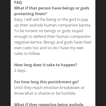
FAQ
What if that person have beings or gods
protecting them?
Easy, I will ask the being or the god to pay
up their asshole human companion karma.
To be honest no beings or gods stupid
enough to defend their human companion
negative karma. Beings and gods have their
own rules too and so do I have my own
rules to follow.
How long does it take to happen?
2 days.
For how long this punishment go?
Until they reach emotion breakdown or
know what is shame or be humble.
What if they repeating being asshole