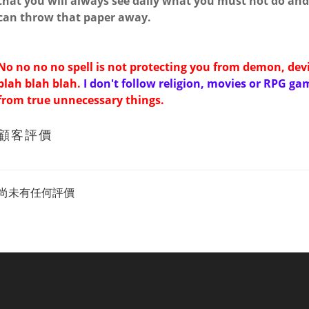
that you will always see daily what you must not do and 
can throw that paper away.
No no no no spell is not protecting you from demon, dev
blah blah blah.
I don't follow religion, movies or RPG ga
from true unnecessary things.
顧客評價
尚未有任何評價