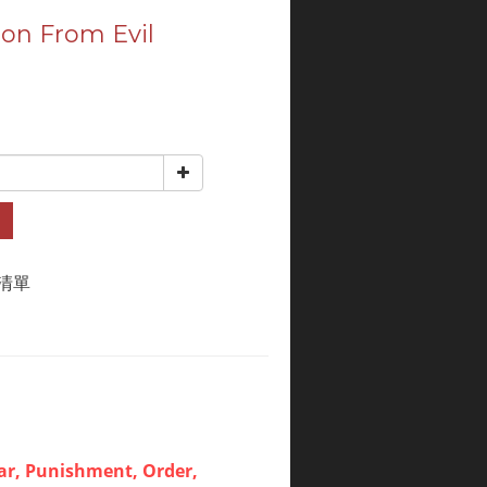
ion From Evil
清單
ar, Punishment, Order,