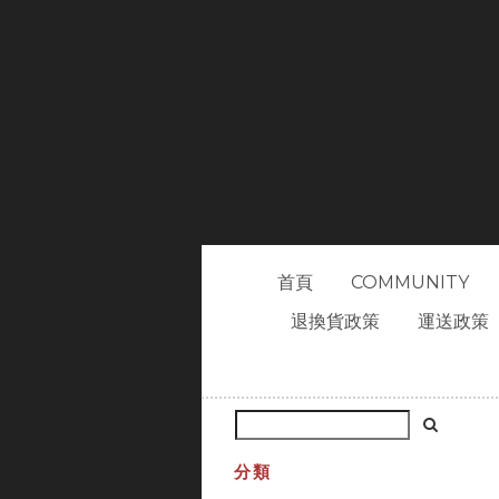
首頁
COMMUNITY
退換貨政策
運送政策
分類