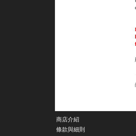
商店介紹
條款與細則