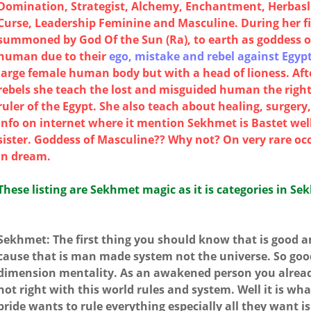
Domination, Strategist, Alchemy, Enchantment, Herbaslis
Curse, Leadership Feminine and Masculine. During her f
summoned by God Of the Sun (Ra), to earth as goddess 
human due to their
ego, mistake and rebel against Egypt
large female human body but with a head of lioness. Af
rebels she teach the lost and misguided human the right
ruler of the Egypt. She also teach about healing, surger
info on internet where it mention Sekhmet is Bastet well
sister. Goddess of Masculine?? Why not? On very rare oc
in dream.
These listing are Sekhmet magic as it is categories in Se
Sekhmet: The first thing you should know that is good and
cause that is man made system not the universe. So good 
dimension mentality. As an awakened person you alrea
not right with this world rules and system. Well it is what
pride wants to rule everything especially all they want 