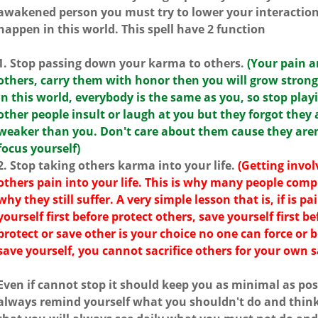
awakened person you must try to lower your interaction 
happen in this world. This spell have 2 function
1. Stop passing down your karma to others.
(Your pain a
others, carry them with honor then you will grow strong
in this world, everybody is the same as you, so stop playi
other people insult or laugh at you but they forgot they 
weaker than you. Don't care about them cause they aren'
focus yourself)
2. Stop taking others karma into your life.
(Getting invol
others pain into your life. This is why many people com
why they still suffer. A very simple lesson that is, if is p
yourself first before protect others, save yourself first b
protect or save other is your choice no one can force or
save yourself, you cannot sacrifice others for your own 
Even if cannot stop it should keep you as minimal as pos
always remind yourself what you shouldn't do and think