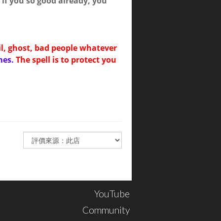
if you so good already, you
il, ghost, bad people whatever
mes.
The spell is to protect you
YouTube
Community