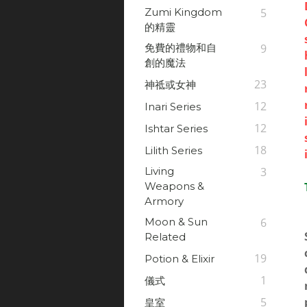
Zumi Kingdom
5
的精靈
免費的禮物和自
9
創的魔法
23
神祗或女神
12
Inari Series
12
Ishtar Series
18
Lilith Series
Living
3
Weapons &
Armory
Moon & Sun
6
Related
19
Potion & Elixir
1
儀式
5
皇室