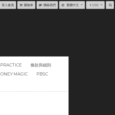
登入會員
購物車
聯絡我們
繁體中文
$ USD
 PRACTICE
條款與細則
ONEY MAGIC
PBSC