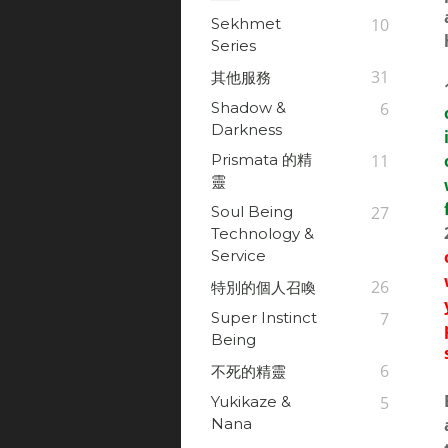
Sekhmet
10
Series
31
其他服務
Shadow &
6
Darkness
Prismata 的精
11
靈
Soul Being
27
Technology &
Service
26
特別的個人召喚
Super Instinct
7
Being
6
不死的精靈
Yukikaze &
5
Nana