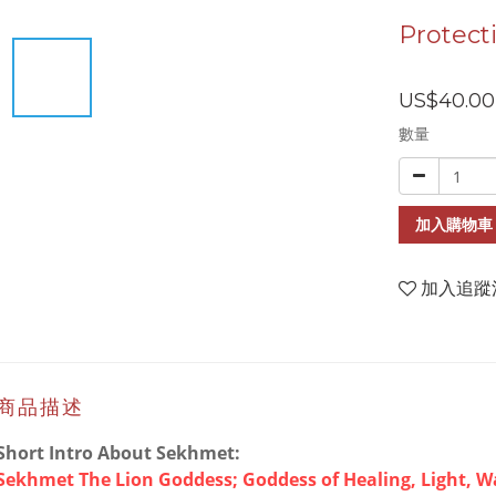
Protect
US$40.00
數量
加入購物車
加入追蹤
商品描述
Short Intro About Sekhmet:
Sekhmet The Lion Goddess; Goddess of Healing, Light, W