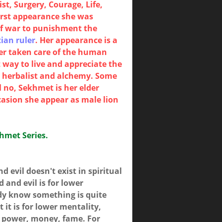
t, Surgery, Courage, Life,
irst appearance she was
of war to punishment the
ian ruler
. Her appearance is a
ter taken care of the human
 way to live and appreciate the
y, herbalist and alchemy. Some
 no, Sekhmet is her elder
casion she appear as male lion
khmet Series.
 evil doesn't exist in spiritual
and evil is for lower
dy know something is quite
 it is for lower mentality,
is power, money, fame. For