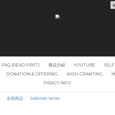
FAQ (READ FIRST)
商店介紹
YOUTUBE
SELF
DONATION & OFFERING
WISH GRANTING
M
PIRACY INFO
全部商品
Sekhmet Series