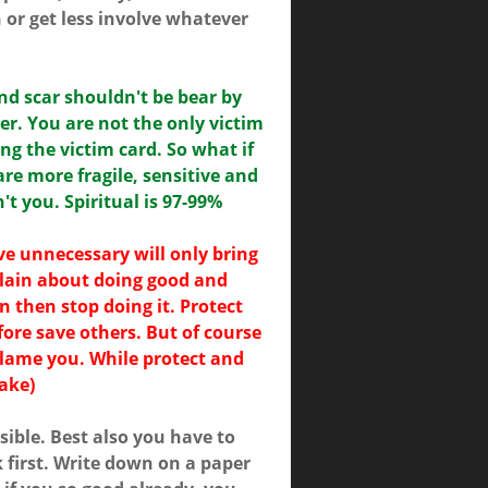
or get less involve whatever
nd scar shouldn't be bear by
er. You are not the only victim
ng the victim card. So what if
are more fragile, sensitive and
t you. Spiritual is 97-99%
ve unnecessary will only bring
plain about doing good and
ain then stop doing it. Protect
efore save others. But of course
 blame you. While protect and
sake)
sible. Best also you have to
 first. Write down on a paper