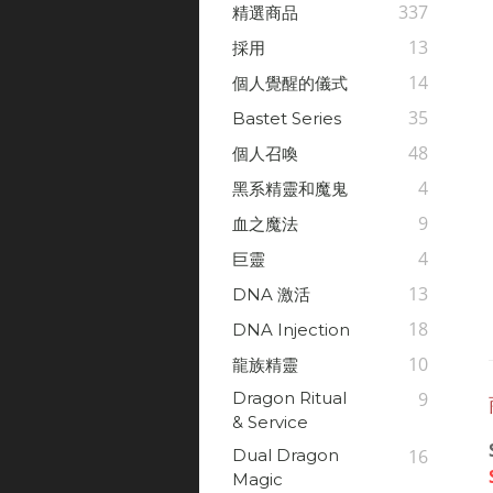
337
精選商品
13
採用
14
個人覺醒的儀式
35
Bastet Series
48
個人召喚
4
黑系精靈和魔鬼
9
血之魔法
4
巨靈
13
DNA 激活
18
DNA Injection
10
龍族精靈
Dragon Ritual
9
& Service
Dual Dragon
16
Magic