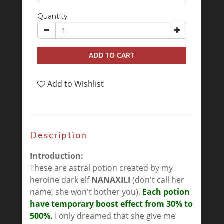
Quantity
ADD TO CART
Add to Wishlist
Description
Introduction:
These are astral potion created by my
heroine dark elf
NANAXILI
(don't call her
name, she won't bother you).
Each potion
have temporary boost effect from 30% to
500%.
I only dreamed that she give me