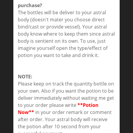
purchase?
The bottles will be deliver to your astral
body (doesn't mater you choose direct
bind/cast or provide vessel). Your astral
body know where to keep them since astral
body is sentient on its own. To use, just
imagine yourself open the type/effect of
potion you want to take and drink it.
NOTE:
Please keep on track the quantity bottle on
your own. Also if you want the potion to be
deliver immediately without waiting me get
to your order please write
**Potion
Now**
in your order remark or comment
after order. Your astral body will receive
the potion after 10 second from your