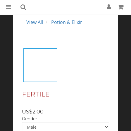
View All
Potion & Elixir
FERTILE
US$2.00
Gender