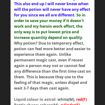
This also end up I will never know when
will the potion will never have any effect
for you since we all are different.
So in
order to save your money if it doesn't
work and my heroin work effort, the
only way is to put lowest price and
increase quantity depend on quality.
Why potion? Due to temporary effect,
potion can feel more better and easier to
experience them again. Unlike
permanent magic cast, even if recast
again a person may not or cannot feel
any difference than the first time cast on
them. This is because they use to the
feeling of that magic, unless dispel and
wait 3-7 days then cast again.
Liquid colour in astral
:
white(M)
,
red(F)