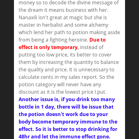
money so to decode the divine message of
the dream it means business with her.
Nanaxili isn't great at magic but she is
master in herbalist and some alchemy
which lend her path to potion making aside
from being a fighting heroine.
Due to
effect is only temporary
,
instead of
putting too low price, its better to cover
them by increasing the quantity to balance
the quality and price. It is unnecessary to
calculate cents in my sales report. So the
potion category will never have any
discount as it is the lowest price I put.
Another issue is, if you drink too many
bottle in 1 day, there will be issue that
the potion doesn't work due to your
body become temporary immune to the
effect. So it is better to stop drinking for
48hr and let the immune effect gone.