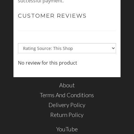
successful payment.
CUSTOMER REVIEWS
No review for this product
About
Terms And Conditions
Delivery Policy
Return Policy
YouTube