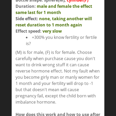
Bottle shape: sphere(M),
cylinder(F)
Duration:
male and female the effect
same last for
1 month
Side effect:
none
,
taking another will
reset duration to 1 month again
Effect speed:
very slow
+300% you know fertility or fertile
is?
(M) is for male, (F) is for female. Choose
carefully when purchase cause you don't
want to drink wrong stuff it can cause
reverse hormone effect. Not my fault when
you become girly man or manly women for
1 month and your fertility will drop to -1
but that doesn't mean will cause
pregnancy fail, except the child born with
imbalance hormone.
How does this work and how to use after